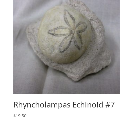
Rhyncholampas Echinoid #7
$
19.50