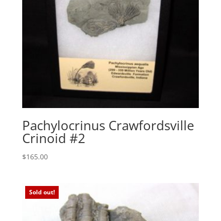
Pachylocrinus Crawfordsville
Crinoid #2
$
165.00
Sold out!