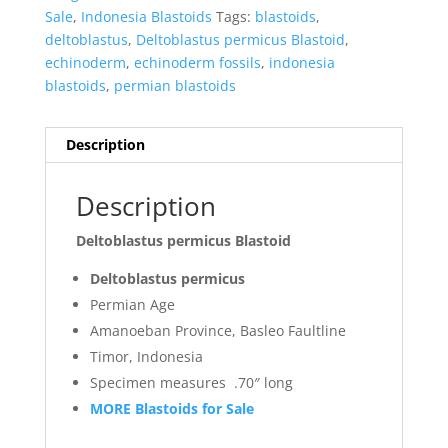
Sale
,
Indonesia Blastoids
Tags:
blastoids
,
deltoblastus
,
Deltoblastus permicus Blastoid
,
echinoderm
,
echinoderm fossils
,
indonesia
blastoids
,
permian blastoids
Description
Description
Deltoblastus permicus Blastoid
Deltoblastus permicus
Permian Age
Amanoeban Province, Basleo Faultline
Timor, Indonesia
Specimen measures .70″ long
MORE Blastoids for Sale