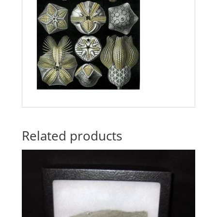
Related products