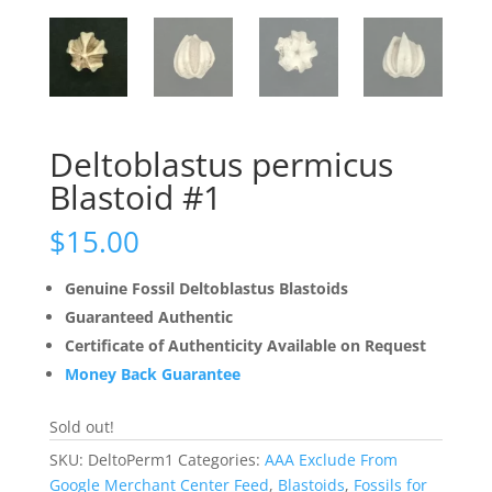
Deltoblastus permicus
Blastoid #1
$
15.00
Genuine Fossil Deltoblastus Blastoids
Guaranteed Authentic
Certificate of Authenticity Available on Request
Money Back Guarantee
Sold out!
SKU:
DeltoPerm1
Categories:
AAA Exclude From
Google Merchant Center Feed
,
Blastoids
,
Fossils for