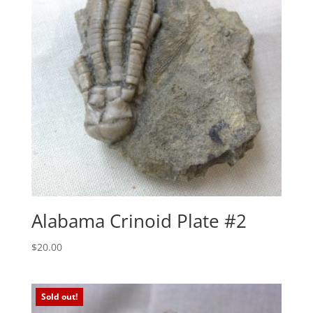
Alabama Crinoid Plate #2
$
20.00
Sold out!