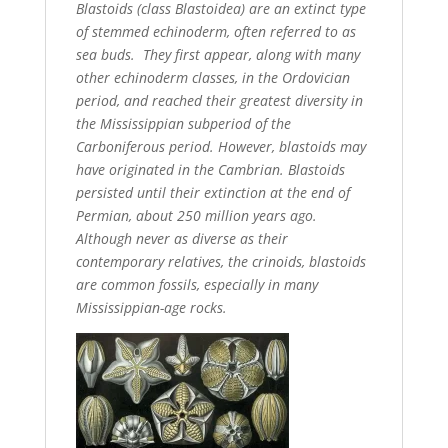
Blastoids (class Blastoidea) are an extinct type
of stemmed echinoderm, often referred to as
sea buds. They first appear, along with many
other echinoderm classes, in the Ordovician
period, and reached their greatest diversity in
the Mississippian subperiod of the
Carboniferous period. However, blastoids may
have originated in the Cambrian. Blastoids
persisted until their extinction at the end of
Permian, about 250 million years ago.
Although never as diverse as their
contemporary relatives, the crinoids, blastoids
are common fossils, especially in many
Mississippian-age rocks.