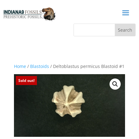
a
Home
/
Blastoids
/ Deltoblastus permicus Blastoid #1
Sold out!