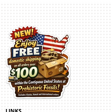
LINKS