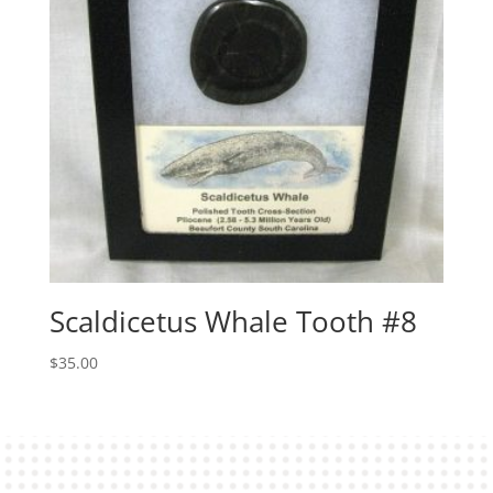
Scaldicetus Whale Tooth #8
$
35.00