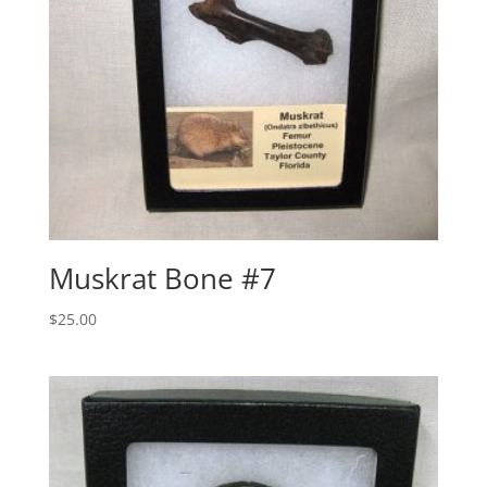
Muskrat Bone #7
$
25.00