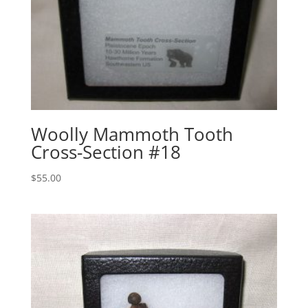
Woolly Mammoth Tooth
Cross-Section #18
$
55.00