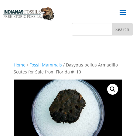
a
Home
/
Fossil Mammals
/ Dasypus bellus Armadillo
Scutes for Sale from Florida #110