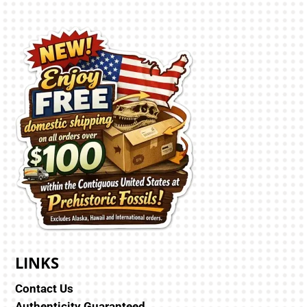
LINKS
Contact Us
Authenticity Guaranteed