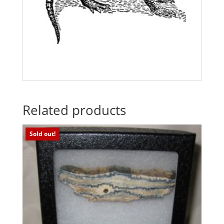
Related products
Sold out!