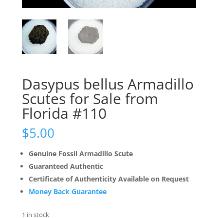
Dasypus bellus Armadillo
Scutes for Sale from
Florida #110
$
5.00
Genuine Fossil Armadillo Scute
Guaranteed Authentic
Certificate of Authenticity Available on Request
Money Back Guarantee
1 in stock