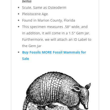
bellus
Scute, Same as Osteoderm
Pleistocene Age
Found in Marion County, Florida
This specimen measures .58″ wide, and
in addition, it will come in a 1.5″ Gem Jar.
Furthermore, we will attach an ID Label to
the Gem Jar
Buy Fossils MORE Fossil Mammals for
Sale