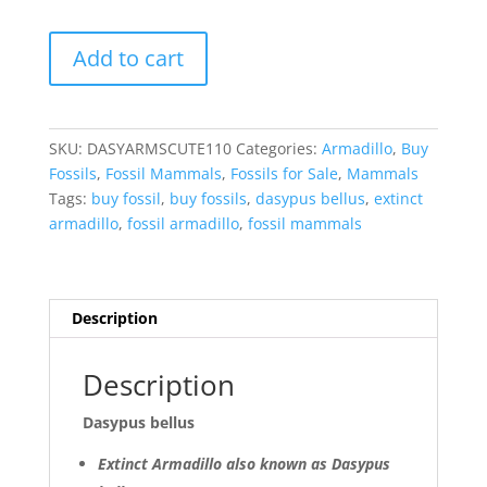
Dasypus
Add to cart
bellus
Armadillo
Scutes
for
SKU:
DASYARMSCUTE110
Categories:
Armadillo
,
Buy
Sale
Fossils
,
Fossil Mammals
,
Fossils for Sale
,
Mammals
from
Tags:
buy fossil
,
buy fossils
,
dasypus bellus
,
extinct
Florida
armadillo
,
fossil armadillo
,
fossil mammals
#110
quantity
Description
Description
Dasypus bellus
Extinct Armadillo also known as Dasypus