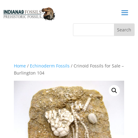
a
Home
/
Echinoderm Fossils
/ Crinoid Fossils for Sale –
Burlington 104