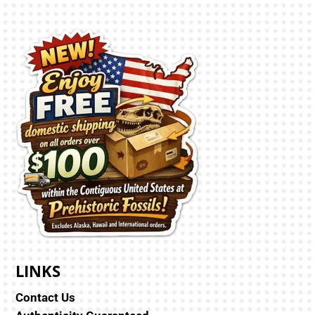
LINKS
Contact Us