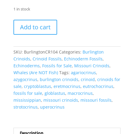
1 in stock
Crinoid
Add to cart
Fossils
for
Sale
-
SKU:
BurlingtonCR104
Categories:
Burlington
Burlington
Crinoids
,
Crinoid Fossils
,
Echinoderm Fossils
,
104
Echinoderms
,
Fossils for Sale
,
Missouri Crinoids
,
quantity
Whales (Are NOT Fish)
Tags:
agariocrinus
,
azygocrinus
,
burlington crinoids
,
crinoid
,
crinoids for
sale
,
cryptoblastus
,
eretmocrinus
,
eutrochocrinus
,
fossils for sale
,
globlastus
,
macrocrinus
,
mississippian
,
missouri crinoids
,
missouri fossils
,
strotocrinus
,
uperocrinus
Description