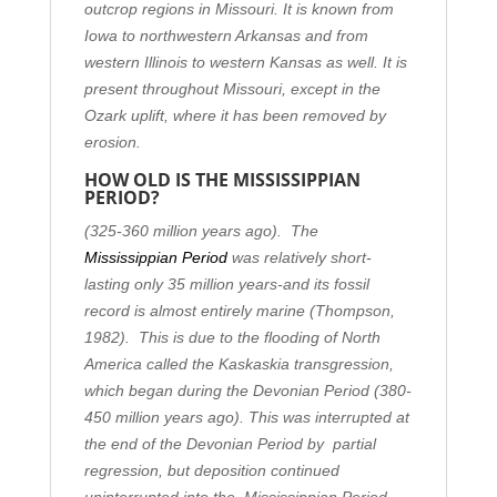
outcrop regions in Missouri. It is known from
Iowa to northwestern Arkansas and from
western Illinois to western Kansas as well. It is
present throughout Missouri, except in the
Ozark uplift, where it has been removed by
erosion.
HOW OLD IS THE MISSISSIPPIAN
PERIOD?
(325-360 million years ago).
The
Mississippian Period
was relatively short-
lasting only 35 million years-and its fossil
record is almost entirely marine (Thompson,
1982). This is due to the flooding of North
America called the Kaskaskia transgression,
which began during the Devonian Period (380-
450 million years ago). This was interrupted at
the end of the Devonian Period by partial
regression, but deposition continued