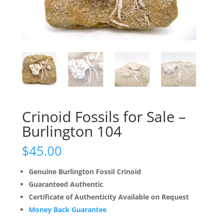
Crinoid Fossils for Sale –
Burlington 104
$
45.00
Genuine Burlington Fossil Crinoid
Guaranteed Authentic
Certificate of Authenticity Available on Request
Money Back Guarantee