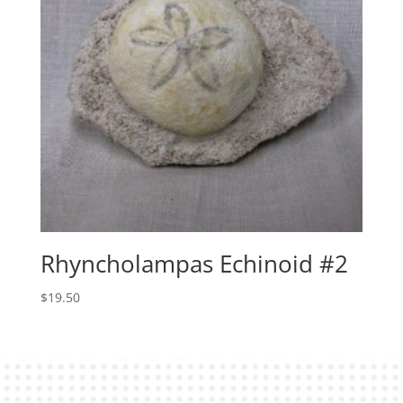
Rhyncholampas Echinoid #2
$
19.50