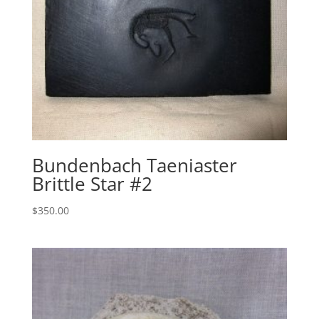
Bundenbach Taeniaster
Brittle Star #2
$
350.00