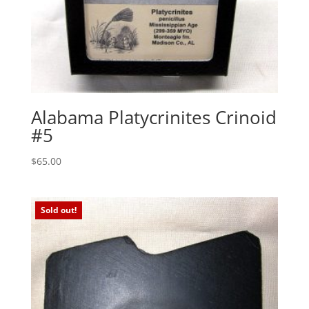
Alabama Platycrinites Crinoid
#5
$
65.00
Sold out!