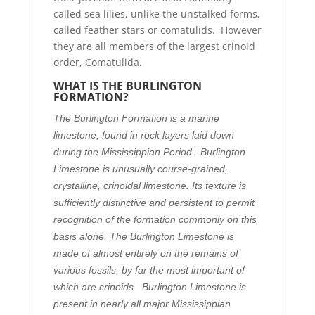
called sea lilies, unlike the unstalked forms,
called feather stars or comatulids. However
they are all members of the largest crinoid
order, Comatulida.
WHAT IS THE BURLINGTON
FORMATION?
The Burlington Formation is a marine
limestone, found in rock layers laid down
during the Mississippian Period. Burlington
Limestone is unusually course-grained,
crystalline, crinoidal limestone. Its texture is
sufficiently distinctive and persistent to permit
recognition of the formation commonly on this
basis alone. The Burlington Limestone is
made of almost entirely on the remains of
various fossils, by far the most important of
which are crinoids. Burlington Limestone is
present in nearly all major Mississippian