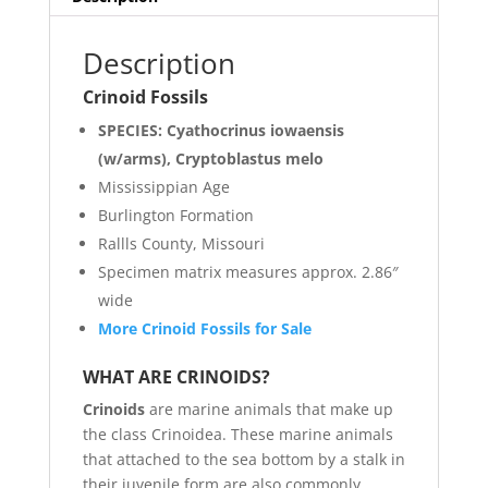
Description
Crinoid Fossils
SPECIES: Cyathocrinus iowaensis
(w/arms), Cryptoblastus melo
Mississippian Age
Burlington Formation
Rallls County, Missouri
Specimen matrix measures approx. 2.86″
wide
More Crinoid Fossils for Sale
WHAT ARE CRINOIDS?
Crinoids
are marine animals that make up
the class Crinoidea. These marine animals
that attached to the sea bottom by a stalk in
their juvenile form are also commonly