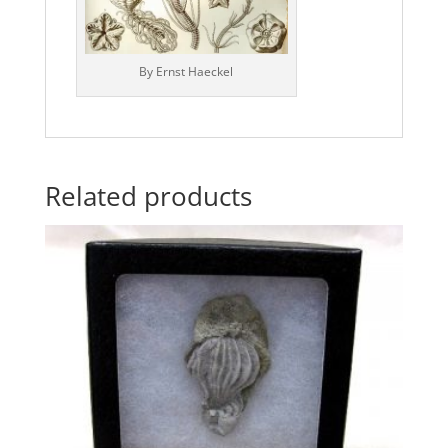
By Ernst Haeckel
Related products