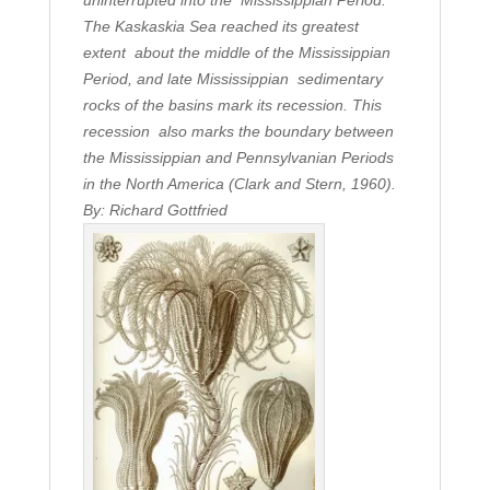
uninterrupted into the Mississippian Period.
The Kaskaskia Sea reached its greatest
extent about the middle of the Mississippian
Period, and late Mississippian sedimentary
rocks of the basins mark its recession. This
recession also marks the boundary between
the Mississippian and Pennsylvanian Periods
in the North America (Clark and Stern, 1960).
By: Richard Gottfried