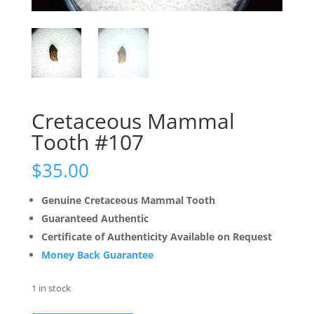
Cretaceous Mammal
Tooth #107
$
35.00
Genuine Cretaceous Mammal Tooth
Guaranteed Authentic
Certificate of Authenticity Available on Request
Money Back Guarantee
1 in stock