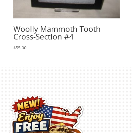
Woolly Mammoth Tooth
Cross-Section #4
$
55.00