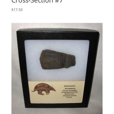
$
17.50