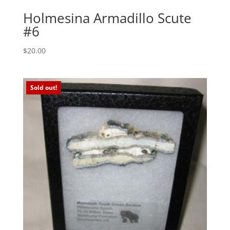
Holmesina Armadillo Scute
#6
$
20.00
Sold out!