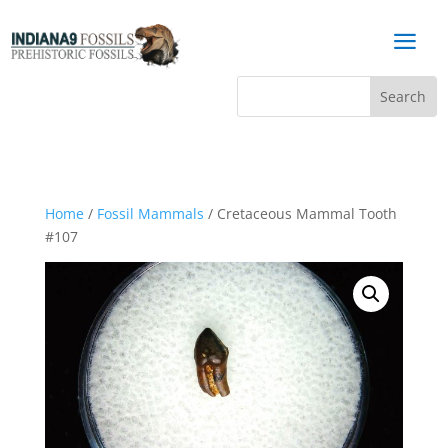
a
Home
/
Fossil Mammals
/ Cretaceous Mammal Tooth
#107