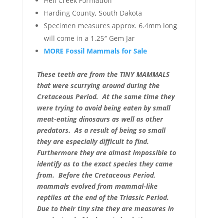
Hell Creek Formation
Harding County, South Dakota
Specimen measures approx. 6.4mm long
will come in a 1.25″ Gem Jar
MORE Fossil Mammals for Sale
These teeth are from the TINY MAMMALS
that were scurrying around during the
Cretaceous Period. At the same time they
were trying to avoid being eaten by small
meat-eating dinosaurs as well as other
predators. As a result of being so small
they are especially difficult to find.
Furthermore they are almost impossible to
identify as to the exact species they came
from. Before the Cretaceous Period,
mammals evolved from mammal-like
reptiles at the end of the Triassic Period.
Due to their tiny size they are measures in