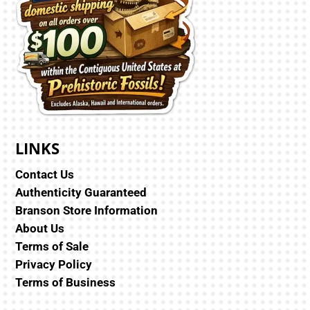
LINKS
Contact Us
Authenticity Guaranteed
Branson Store Information
About Us
Terms of Sale
Privacy Policy
Terms of Business