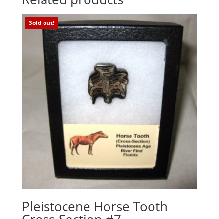
Sold out!
Pleistocene Horse Tooth
Cross-Section #7