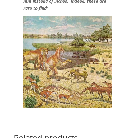
mm instead of inches. Indeed, these are
rare to find!
Related products