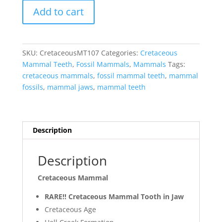
Cretaceous
Add to cart
Mammal
Tooth
#107
quantity
SKU:
CretaceousMT107
Categories:
Cretaceous
Mammal Teeth
,
Fossil Mammals
,
Mammals
Tags:
cretaceous mammals
,
fossil mammal teeth
,
mammal
fossils
,
mammal jaws
,
mammal teeth
Description
Description
Cretaceous Mammal
RARE!! Cretaceous Mammal Tooth in Jaw
Cretaceous Age