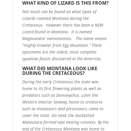
WHAT KIND OF LIZARD IS THIS FROM?
Not much can be found on what types of
Lizards roamed Montana during the
Cretaceous. However there has been a NEW
Lizard found in Montana. It is named
Magnuviator ovimonsensis. The name means
“mighty traveler from Egg Mountain.” These
specimens are the oldest, most complete
iguanian fossils discovered in the Americas.
WHAT DID MONTANA LOOK LIKE
DURING THE CRETACEOUS?
During the early Cretaceous the state was
home to its first flowering plants as well as
predators such as Deinonychus. Later the
Western Interior Seaway, home to creatures
such as mosasaurs and plesiosaurs, came to
cover the state. On land, the duckbilled
Maiasaura formed vast nesting colonies. By the
end of the Cretaceous Montana was home to