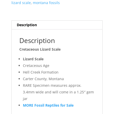
lizard scale
,
montana fossils
Description
Description
Cretaceous Lizard Scale
Lizard Scale
Cretaceous Age
Hell Creek Formation
Carter County, Montana
RARE Specimen measures approx.
3.4mm wide and will come in a 1.25″ gem
jar
MORE Fossil Reptiles for Sale