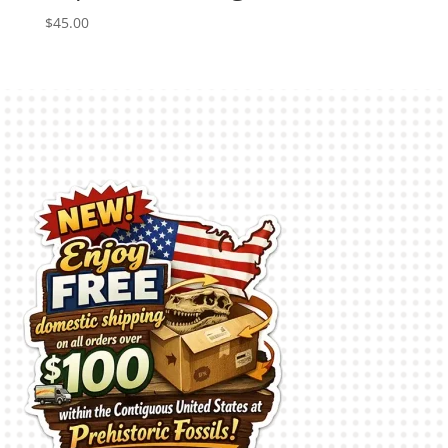
$
45.00