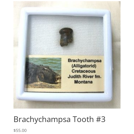
Brachychampsa Tooth #3
$
55.00