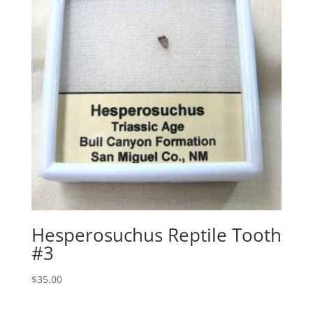
Hesperosuchus Reptile Tooth
#3
$
35.00