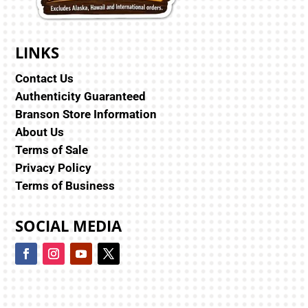
LINKS
Contact Us
Authenticity Guaranteed
Branson Store Information
About Us
Terms of Sale
Privacy Policy
Terms of Business
SOCIAL MEDIA