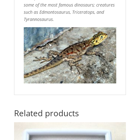
some of the most famous dinosaurs; creatures
such as Edmontosaurus, Triceratops, and
Tyrannosaurus.
Related products