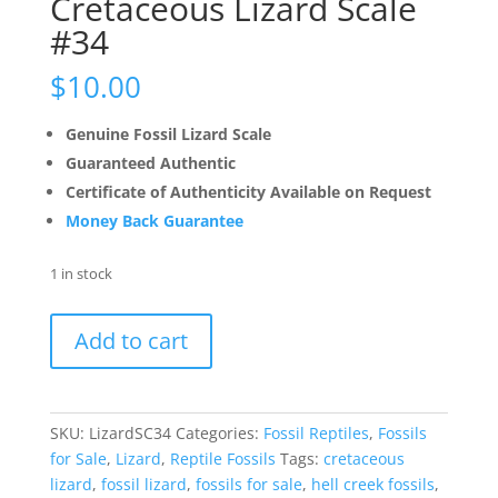
Cretaceous Lizard Scale
#34
$
10.00
Genuine Fossil Lizard Scale
Guaranteed Authentic
Certificate of Authenticity Available on Request
Money Back Guarantee
1 in stock
Cretaceous
Add to cart
Lizard
Scale
#34
quantity
SKU:
LizardSC34
Categories:
Fossil Reptiles
,
Fossils
for Sale
,
Lizard
,
Reptile Fossils
Tags:
cretaceous
lizard
,
fossil lizard
,
fossils for sale
,
hell creek fossils
,