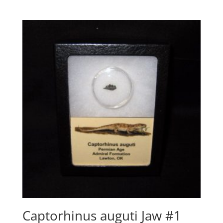
Captorhinus auguti Jaw #1