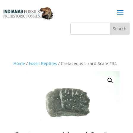
a
Home
/
Fossil Reptiles
/ Cretaceous Lizard Scale #34