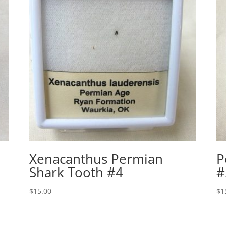
Xenacanthus Permian
P
Shark Tooth #4
#
$
15.00
$
1