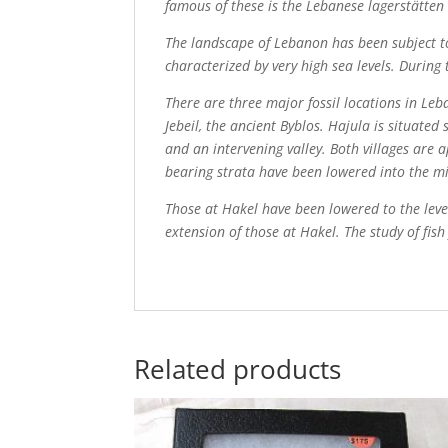
famous of these is the Lebanese lagerstätten 
The landscape of Lebanon has been subject to
characterized by very high sea levels. During
There are three major fossil locations in Le
Jebeil, the ancient Byblos. Hajula is situat
and an intervening valley. Both villages are 
bearing strata have been lowered into the mi
Those at Hakel have been lowered to the leve
extension of those at Hakel. The study of fis
Related products