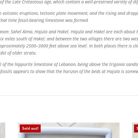
of the Late Cretaceous age, which contain a well-preserved variety of dif
 volcanic eruptions, tectonic plate movement, and the rising and droppi
 that time fossil-bearing limestone was formed.
banon: Sahel Alma, Hajula and Hakel. Hajula and Hakel are each about t
ed six miles south of Hakel; and between the two villages there are two 
approximately 2500–3000 feet above sea level. In both places there is cle
dst of older strata.
l of the hippurite limestone of Lebanon, being above the trigonia sand
h fossils appears to show that the horizon of the beds at Hajula is some
Sold out!