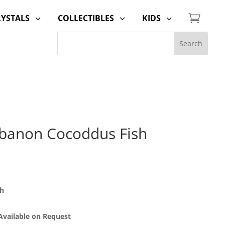

RYSTALS
COLLECTIBLES
KIDS
3
3
3
banon Cocoddus Fish
sh
 Available on Request