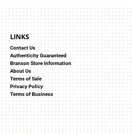
LINKS
Contact Us
Authenticity Guaranteed
Branson Store Information
About Us
Terms of Sale
Privacy Policy
Terms of Business