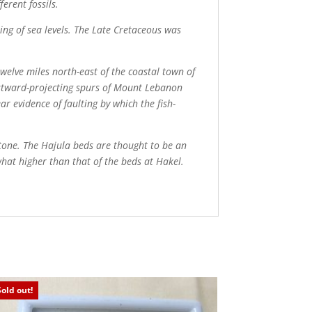
ferent fossils.
ng of sea levels. The Late Cretaceous was
welve miles north-east of the coastal town of
westward-projecting spurs of Mount Lebanon
ar evidence of faulting by which the fish-
stone. The Hajula beds are thought to be an
what higher than that of the beds at Hakel.
Sold out!