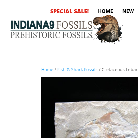
SPECIAL SALE!
HOME
NEW
Home
/
Fish & Shark Fossils
/ Cretaceous Leba