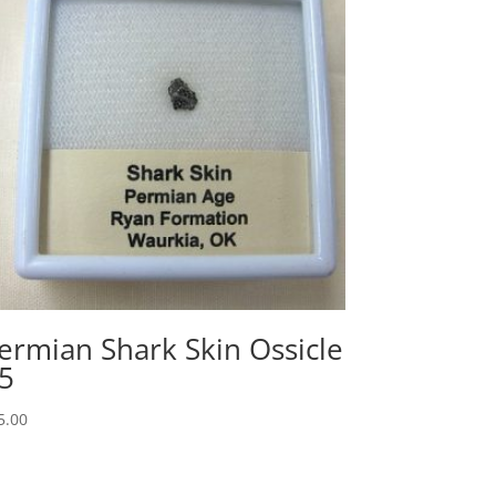
ermian Shark Skin Ossicle
5
5.00