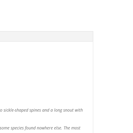
o sickle-shaped spines and a long snout with
de some species found nowhere else. The most