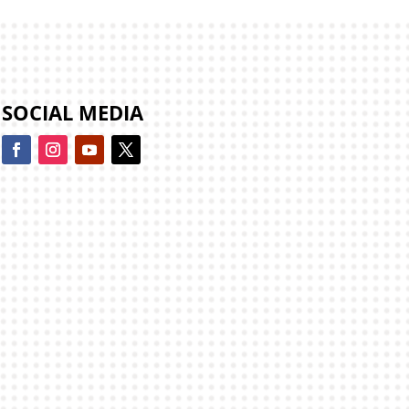
SOCIAL MEDIA