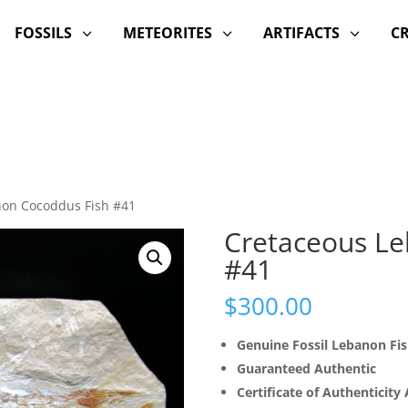
FOSSILS
METEORITES
ARTIFACTS
C
3
3
3
non Cocoddus Fish #41
Cretaceous Le
#41
$
300.00
Genuine Fossil Lebanon Fi
Guaranteed Authentic
Certificate of Authenticity