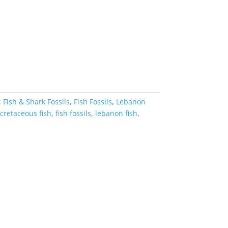
:
Fish & Shark Fossils
,
Fish Fossils
,
Lebanon
cretaceous fish
,
fish fossils
,
lebanon fish
,