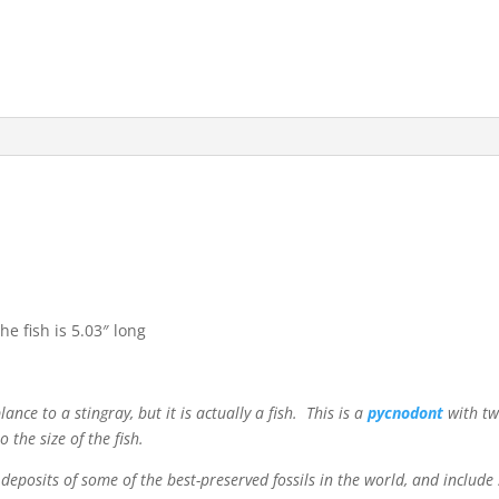
e fish is 5.03″ long
nce to a stingray, but it is actually a fish. This is a
pycnodont
with tw
 the size of the fish.
 deposits of some of the best-preserved fossils in the world, and inclu