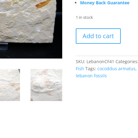
Money Back Guarantee
1 in stock
Cretaceous
Add to cart
Lebanon
Cocoddus
Fish
#41
SKU:
LebanonCF41
Categories
quantity
Fish
Tags:
cocoddus armatus
,
lebanon fossils