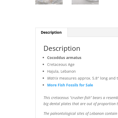
Description
Description
Cocoddus armatus
Cretaceous Age
Hajula, Lebanon
Matrix
measures approx. 5.8″ long and th
More Fish Fossils for Sale
This cretaceous “crusher-fish” bears a resembla
big dental plates that are out of proportion to
The paleontological sites of Lebanon contain