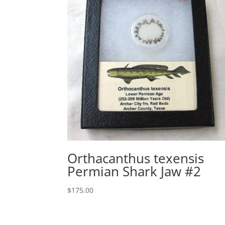
Orthacanthus texensis
Permian Shark Jaw #2
$
175.00