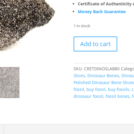
Certificate of Authenticity
Money Back Guarantee
1 in stock
Cretaceous
Add to cart
Dinosaur
Fossil
Polished
Bone
SKU:
CRETDINOSLAB80
Catego
Slice
Slices
,
Dinosaur Bones
,
Dinosa
for
Polished Dinosaur Bone Slices
Sale
fossil
,
buy fossil
,
buy fossils
,
c
#80
dinosaur fossil
,
fossil bones
,
f
-
4.99"
Gem
Dinosaur
Bone