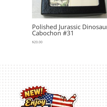
Polished Jurassic Dinosau
Cabochon #31
$
20.00