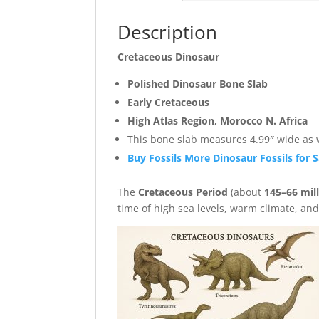
Description
Cretaceous Dinosaur
Polished Dinosaur Bone Slab
Early Cretaceous
High Atlas Region, Morocco N. Africa
This bone slab measures 4.99″ wide as we
Buy Fossils More Dinosaur Fossils for S
The
Cretaceous Period
(about
145–66 mil
time of high sea levels, warm climate, an