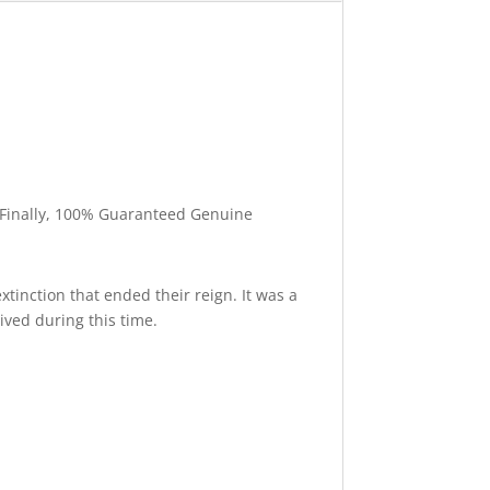
l. Finally, 100% Guaranteed Genuine
xtinction that ended their reign. It was a
ived during this time.