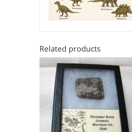
Related products