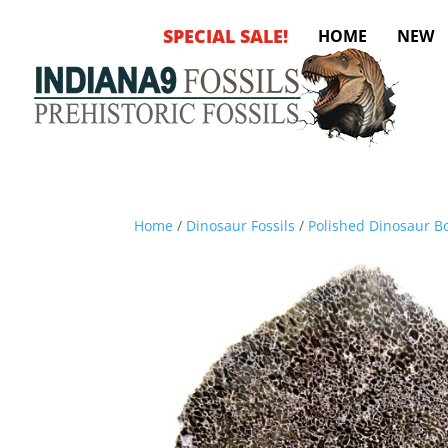
SPECIAL SALE!
HOME
NEW
Home
/
Dinosaur Fossils
/
Polished Dinosaur Bo