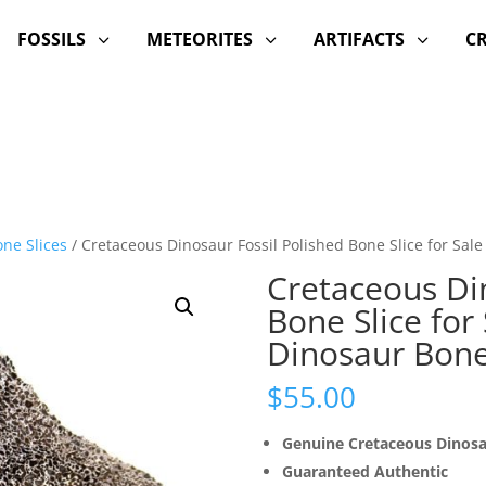
FOSSILS
METEORITES
ARTIFACTS
C
3
3
3
ne Slices
/ Cretaceous Dinosaur Fossil Polished Bone Slice for Sal
Cretaceous Din
Bone Slice for
Dinosaur Bon
$
55.00
Genuine Cretaceous Dinos
Guaranteed Authentic