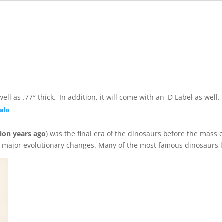
quantity
ll as .77″ thick. In addition, it will come with an ID Label as wel
ale
lion years ago
) was the final era of the dinosaurs before the mass e
d major evolutionary changes. Many of the most famous dinosaurs l