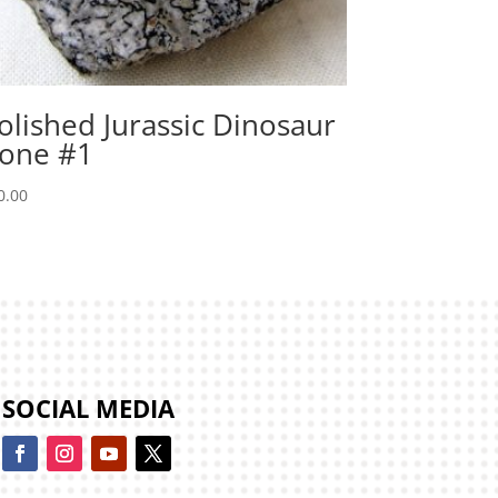
olished Jurassic Dinosaur
one #1
0.00
SOCIAL MEDIA