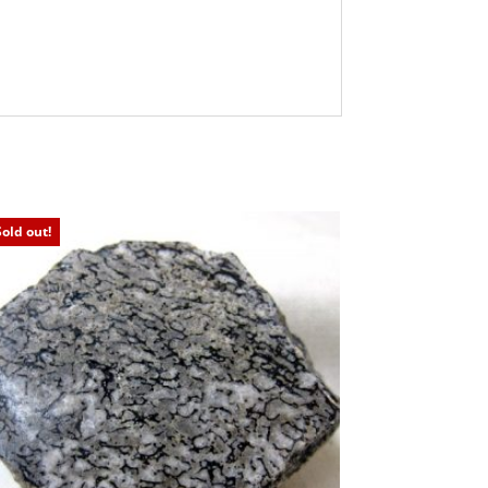
Sold out!