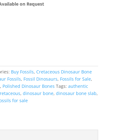
 Available on Request
ries:
Buy Fossils
,
Cretaceous Dinosaur Bone
ur Fossils
,
Fossil Dinosaurs
,
Fossils for Sale
,
,
Polished Dinosaur Bones
Tags:
authentic
retaceous
,
dinosaur bone
,
dinosaur bone slab
,
ossils for sale