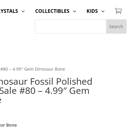

RYSTALS
COLLECTIBLES
KIDS
3
3
3
e #80 – 4.99″ Gem Dinosaur Bone
osaur Fossil Polished
 Sale #80 – 4.99″ Gem
e
aur Bone