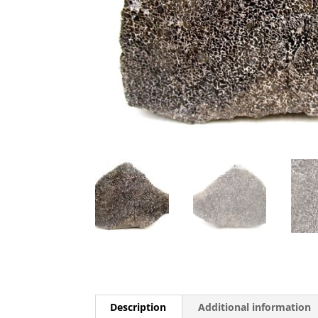
Description
Additional information