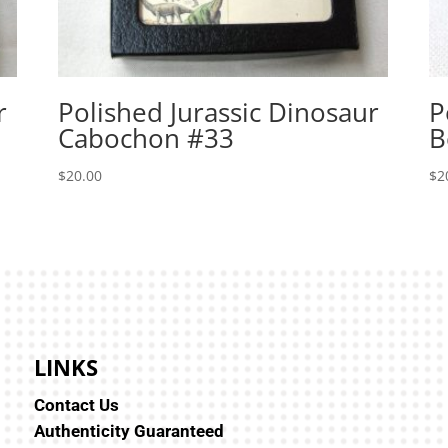
r
Polished Jurassic Dinosaur
P
Cabochon #33
B
$
20.00
$
2
LINKS
Contact Us
Authenticity Guaranteed