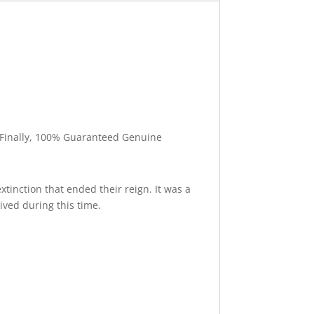
l. Finally, 100% Guaranteed Genuine
xtinction that ended their reign. It was a
ived during this time.