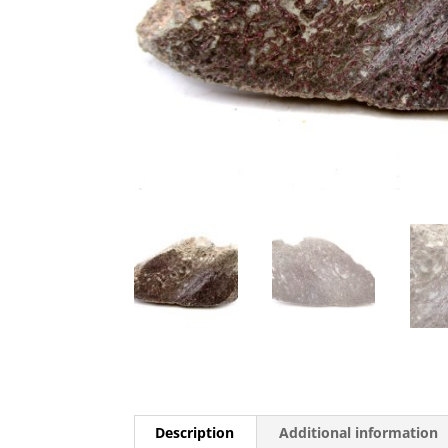
Description
Additional information