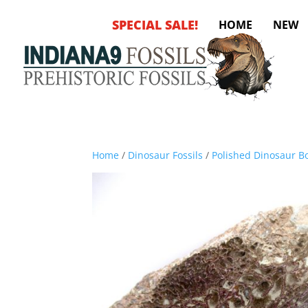
SPECIAL SALE!
HOME
NEW
Home
/
Dinosaur Fossils
/
Polished Dinosaur Bo