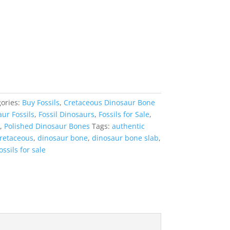
ories:
Buy Fossils
,
Cretaceous Dinosaur Bone
ur Fossils
,
Fossil Dinosaurs
,
Fossils for Sale
,
,
Polished Dinosaur Bones
Tags:
authentic
retaceous
,
dinosaur bone
,
dinosaur bone slab
,
ossils for sale