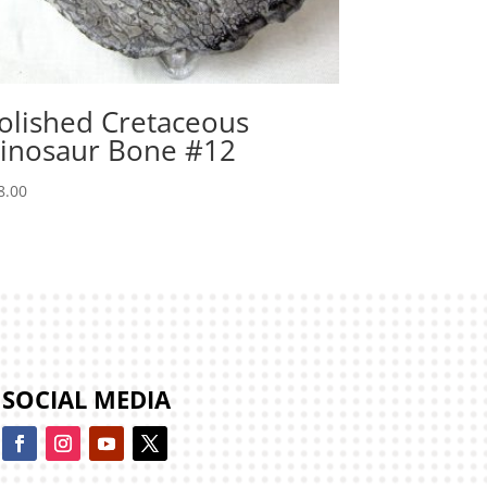
olished Cretaceous
inosaur Bone #12
8.00
SOCIAL MEDIA