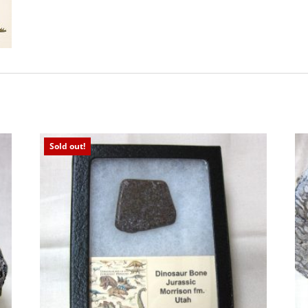
Sold out!