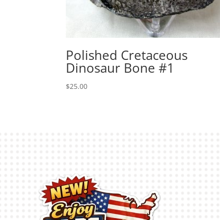
Polished Cretaceous
Dinosaur Bone #1
$
25.00