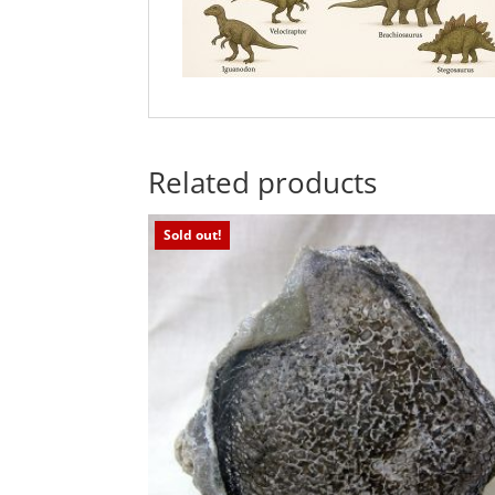
Related products
Sold out!