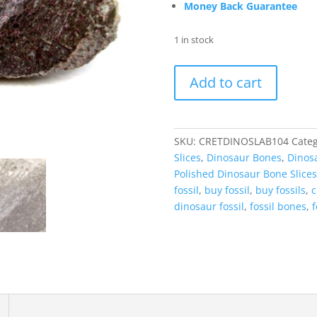
Money Back Guarantee
1 in stock
Cretaceous
Add to cart
Dinosaur
Fossil
Polished
Bone
SKU:
CRETDINOSLAB104
Categ
Slice
Slices
,
Dinosaur Bones
,
Dinosa
for
Polished Dinosaur Bone Slices
Sale
fossil
,
buy fossil
,
buy fossils
,
c
#104
dinosaur fossil
,
fossil bones
,
f
-
4.22"
quantity