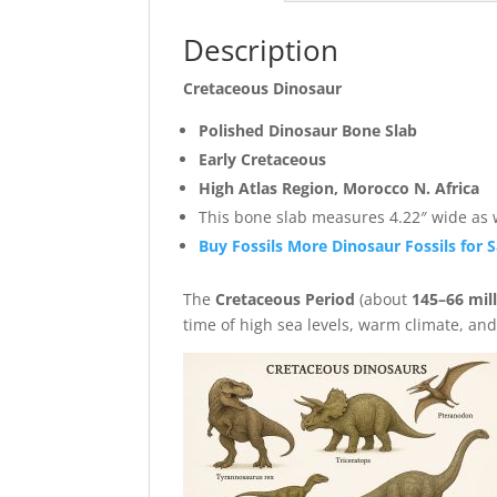
Description
Cretaceous Dinosaur
Polished Dinosaur Bone Slab
Early Cretaceous
High Atlas Region, Morocco N. Africa
This bone slab measures 4.22″ wide as we
Buy Fossils More Dinosaur Fossils for S
The
Cretaceous Period
(about
145–66 mil
time of high sea levels, warm climate, an