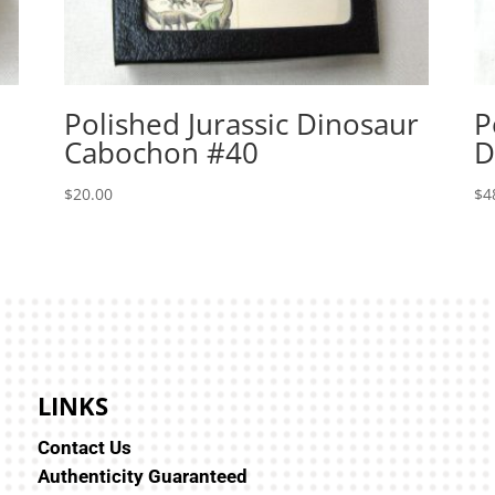
Polished Jurassic Dinosaur
P
Cabochon #40
D
$
20.00
$
4
LINKS
Contact Us
Authenticity Guaranteed