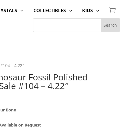

RYSTALS
COLLECTIBLES
KIDS
3
3
3
 #104 – 4.22″
osaur Fossil Polished
 Sale #104 – 4.22″
aur Bone
 Available on Request