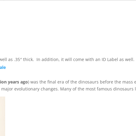
ll as .35″ thick. In addition, it will come with an ID Label as wel
ale
lion years ago
) was the final era of the dinosaurs before the mass e
d major evolutionary changes. Many of the most famous dinosaurs l