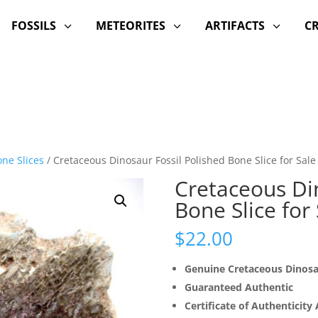
FOSSILS
METEORITES
ARTIFACTS
C
3
3
3
ne Slices
/ Cretaceous Dinosaur Fossil Polished Bone Slice for Sale
Cretaceous Din
Bone Slice for
$
22.00
Genuine Cretaceous Dinos
Guaranteed Authentic
Certificate of Authenticity