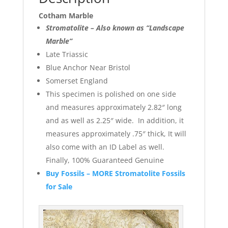
Cotham Marble
Stromatolite – Also known as “Landscape
Marble”
Late Triassic
Blue Anchor Near Bristol
Somerset England
This specimen is polished on one side
and measures approximately 2.82″ long
and as well as 2.25″ wide. In addition, it
measures approximately .75″ thick, It will
also come with an ID Label as well.
Finally, 100% Guaranteed Genuine
Buy Fossils – MORE Stromatolite Fossils
for Sale