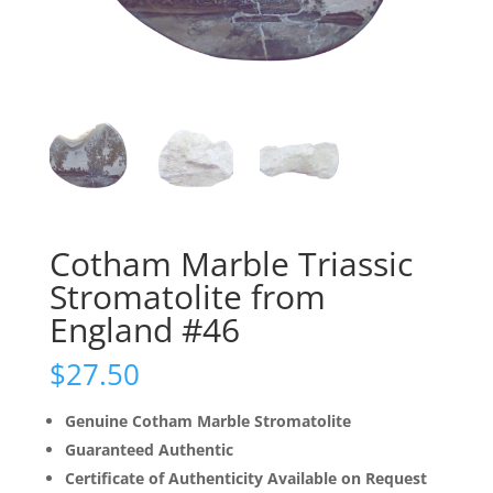
Cotham Marble Triassic
Stromatolite from
England #46
$
27.50
Genuine Cotham Marble Stromatolite
Guaranteed Authentic
Certificate of Authenticity Available on Request