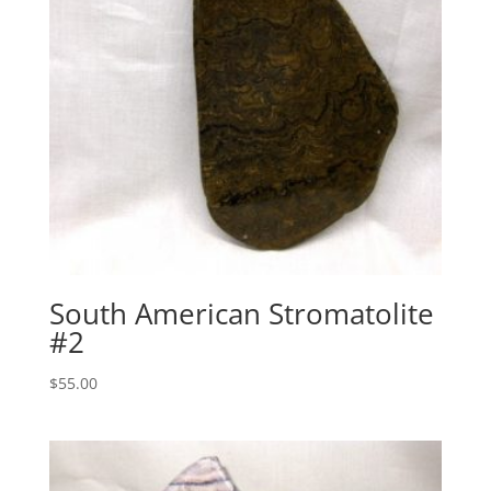
South American Stromatolite
#2
$
55.00