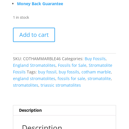
Money Back Guarantee
1 in stock
Cotham
Add to cart
Marble
Triassic
Stromatolite
from
SKU:
COTHAMMARBLE46
Categories:
Buy Fossils
,
England
England Stromatolites
,
Fossils for Sale
,
Stromatolite
#46
Fossils
Tags:
buy fossil
,
buy fossils
,
cotham marble
,
quantity
england stromatolites
,
fossils for sale
,
stromatolite
,
stromatolites
,
triassic stromatolites
Description
Description