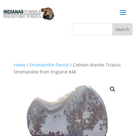
a
Home
/
Stromatolite Fossils
/ Cotham Marble Triassic
Stromatolite from England #46