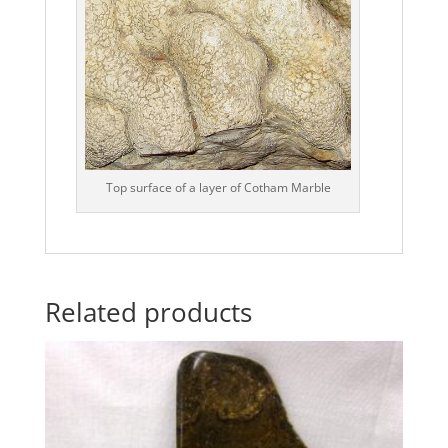
Top surface of a layer of Cotham Marble
Related products