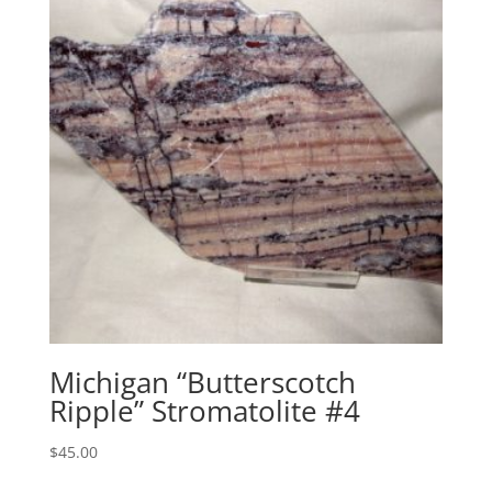
Michigan “Butterscotch
Ripple” Stromatolite #4
$
45.00