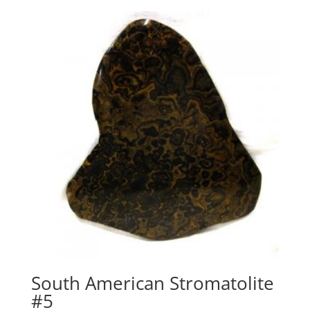
South American Stromatolite
#5