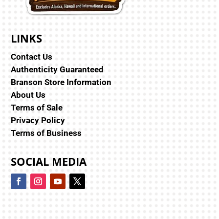
LINKS
Contact Us
Authenticity Guaranteed
Branson Store Information
About Us
Terms of Sale
Privacy Policy
Terms of Business
SOCIAL MEDIA