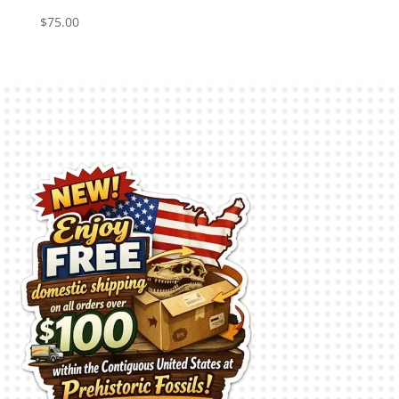
$
75.00