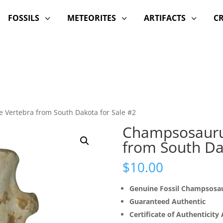
FOSSILS
METEORITES
ARTIFACTS
C
3
3
3
 Vertebra from South Dakota for Sale #2
Champsosaurus
from South Da
$
10.00
Genuine Fossil Champsosa
Guaranteed Authentic
Certificate of Authenticity