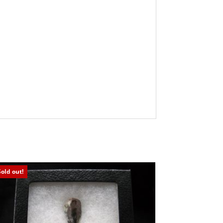
Sold out!