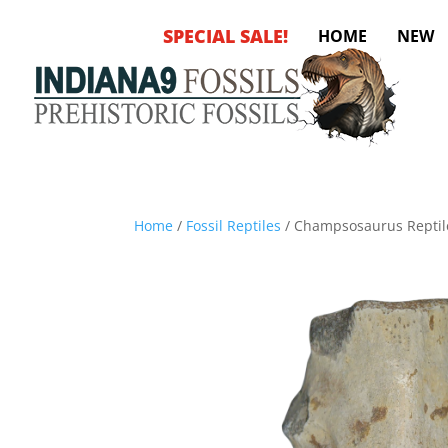
SPECIAL SALE!
HOME
NEW
Home
/
Fossil Reptiles
/ Champsosaurus Reptile