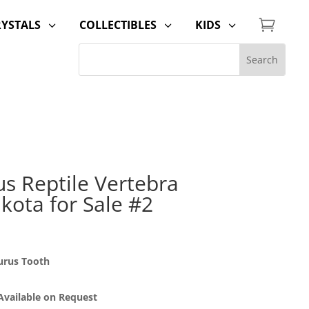

RYSTALS
COLLECTIBLES
KIDS
3
3
3
 Reptile Vertebra
kota for Sale #2
urus Tooth
 Available on Request