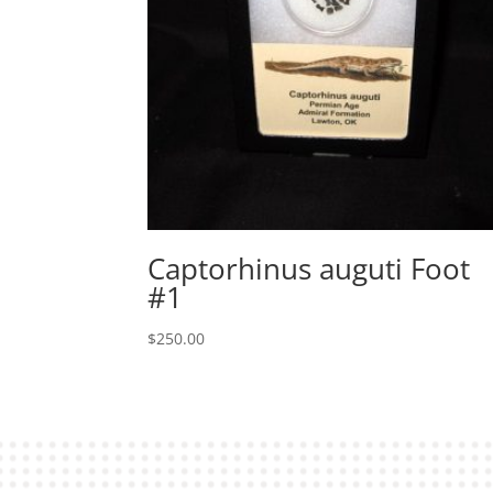
Captorhinus auguti Foot
#1
$
250.00