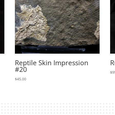
Reptile Skin Impression
R
#20
$
9
$
45.00