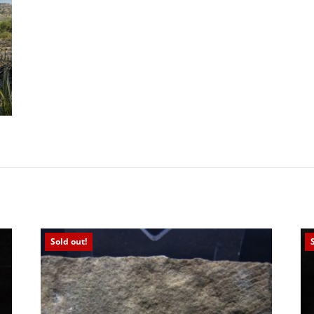
Sold out!