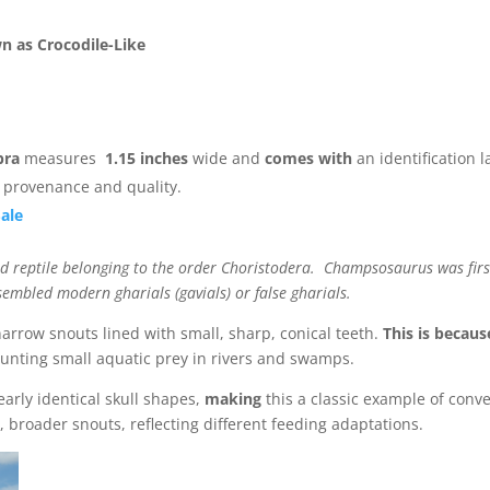
n as Crocodile-Like
bra
measures
1.15 inches
wide and
comes with
an identification l
s provenance and quality.
Sale
sid reptile belonging to the order Choristodera. Champsosaurus was firs
bled modern gharials (gavials) or false gharials.
narrow snouts lined with small, sharp, conical teeth.
This is becaus
unting small aquatic prey in rivers and swamps.
arly identical skull shapes,
making
this a classic example of conv
 broader snouts, reflecting different feeding adaptations.