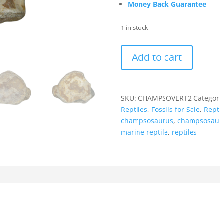
Money Back Guarantee
1 in stock
Champsosaurus
Add to cart
Reptile
Vertebra
from
South
SKU:
CHAMPSOVERT2
Categor
Dakota
Reptiles
,
Fossils for Sale
,
Repti
for
champsosaurus
,
champsosaur
Sale
marine reptile
,
reptiles
#2
quantity