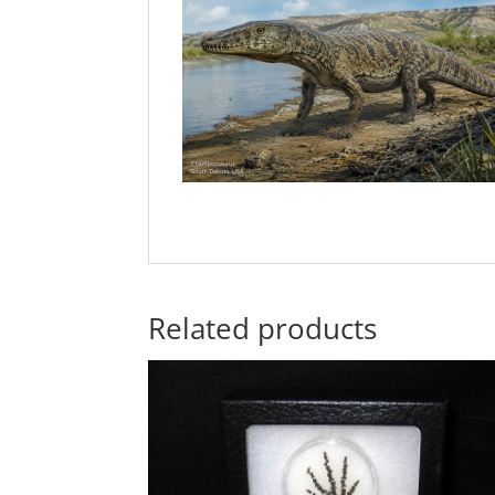
Related products