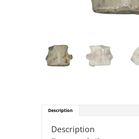
Description
Description