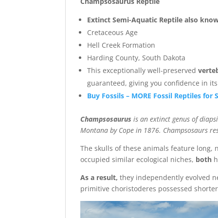
Champsosaurus Reptile
Extinct Semi-Aquatic Reptile also know
Cretaceous Age
Hell Creek Formation
Harding County, South Dakota
This exceptionally well-preserved
verte
guaranteed, giving you confidence in it
Buy Fossils – MORE Fossil Reptiles for 
Champsosaurus
is an extinct genus of diap
Montana by Cope in 1876. Champsosaurs resem
The skulls of these animals feature long, 
occupied similar ecological niches,
both
h
As a result,
they independently evolved ne
primitive choristoderes possessed shorter,