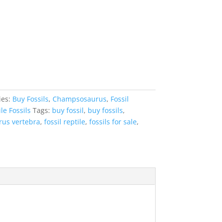
ies:
Buy Fossils
,
Champsosaurus
,
Fossil
le Fossils
Tags:
buy fossil
,
buy fossils
,
us vertebra
,
fossil reptile
,
fossils for sale
,