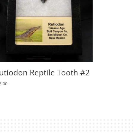
utiodon Reptile Tooth #2
5.00