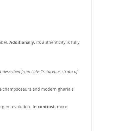
abel.
Additionally,
its authenticity is fully
t described from Late Cretaceous strata of
e
champsosaurs and modern gharials
ergent evolution.
In contrast,
more