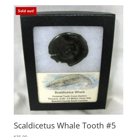
Sold out!
Scaldicetus Whale Tooth #5
$
35.00