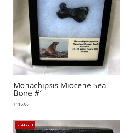
Monachipsis Miocene Seal
Bone #1
$
115.00
Sold out!