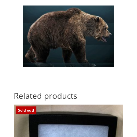
Related products
Sold out!