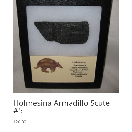
Holmesina Armadillo Scute
#5
$
20.00