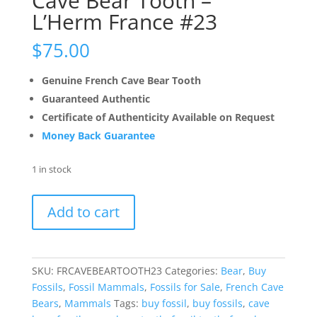
Cave Bear Tooth –
L’Herm France #23
$
75.00
Genuine French Cave Bear Tooth
Guaranteed Authentic
Certificate of Authenticity Available on Request
Money Back Guarantee
1 in stock
Cave
Add to cart
Bear
Tooth
-
L'Herm
SKU:
FRCAVEBEARTOOTH23
Categories:
Bear
,
Buy
France
Fossils
,
Fossil Mammals
,
Fossils for Sale
,
French Cave
#23
Bears
,
Mammals
Tags:
buy fossil
,
buy fossils
,
cave
quantity