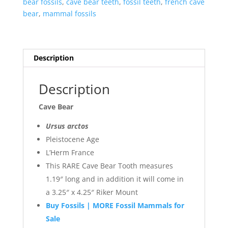
bear fossils
,
cave bear teeth
,
fossil teeth
,
french cave
bear
,
mammal fossils
Description
Description
Cave Bear
Ursus arctos
Pleistocene Age
L’Herm France
This RARE Cave Bear Tooth measures
1.19″ long and in addition it will come in
a 3.25″ x 4.25″ Riker Mount
Buy Fossils | MORE Fossil Mammals for
Sale