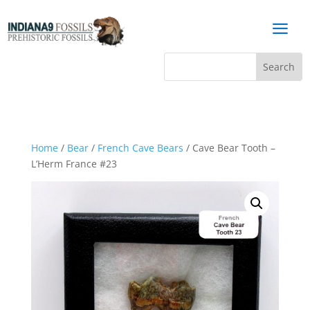
a
Home
/
Bear
/
French Cave Bears
/ Cave Bear Tooth –
L’Herm France #23