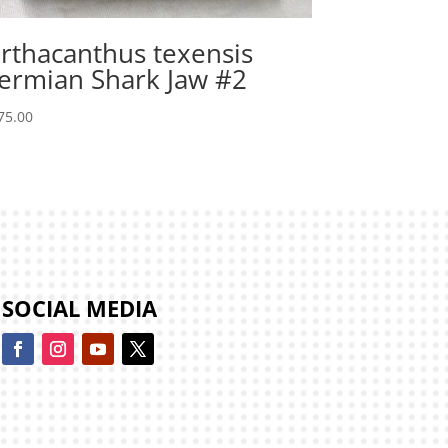
rthacanthus texensis
ermian Shark Jaw #2
75.00
SOCIAL MEDIA