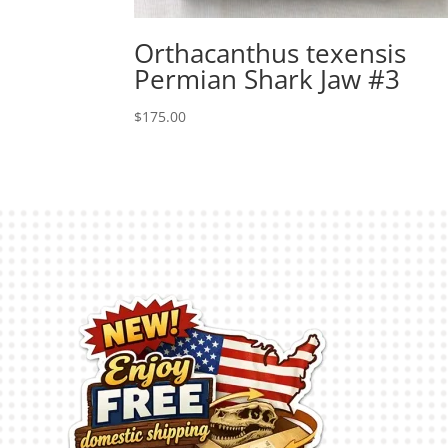
Orthacanthus texensis
Permian Shark Jaw #3
$
175.00