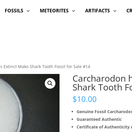
FOSSILS
METEORITES
ARTIFACTS
C
3
3
3
s Extinct Mako Shark Tooth Fossil for Sale #14
Carcharodon h
Shark Tooth Fo
$
10.00
Genuine Fossil Carcharodon
Guaranteed Authentic
Certificate of Authenticity