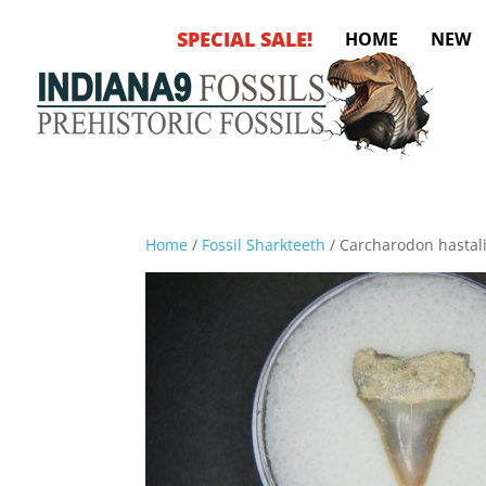
SPECIAL SALE!
HOME
NEW
Home
/
Fossil Sharkteeth
/ Carcharodon hastali