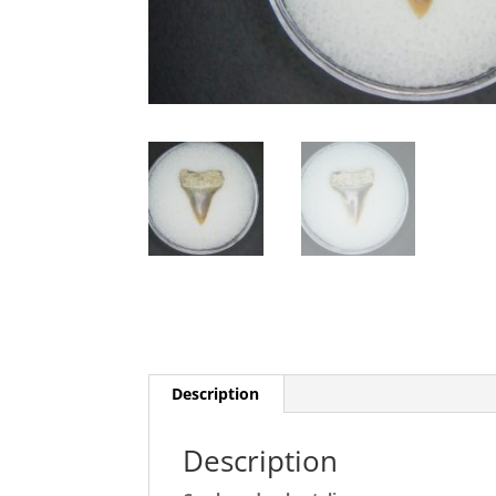
Description
Description