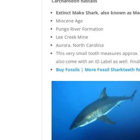
Carcharodon hastalis
Extinct Mako Shark, also known as Ma
Miocene Age
Pungo River Formation
Lee Creek Mine
Aurora, North Carolina
This very small tooth measures approx. .7
also come with an ID Label as well. Fi
Buy Fossils | More Fossil Sharkteeth fo