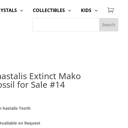

RYSTALS
COLLECTIBLES
KIDS
3
3
3
astalis Extinct Mako
ssil for Sale #14
 hastalis Tooth
 Available on Request