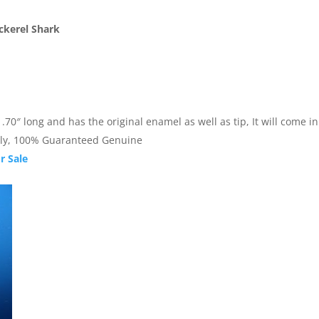
ckerel Shark
0″ long and has the original enamel as well as tip, It will come in a
nally, 100% Guaranteed Genuine
r Sale