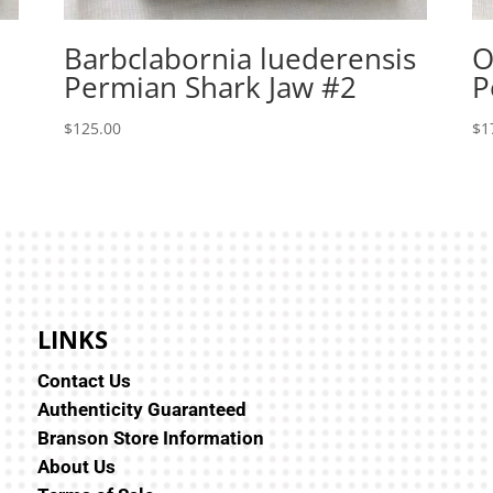
Barbclabornia luederensis
O
Permian Shark Jaw #2
P
$
125.00
$
1
LINKS
Contact Us
Authenticity Guaranteed
Branson Store Information
About Us