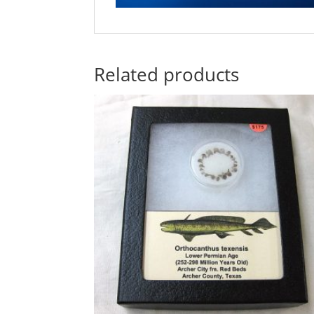
Related products