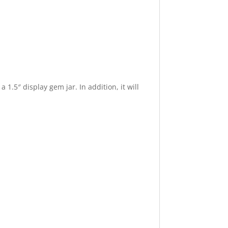
 1.5″ display gem jar. In addition, it will