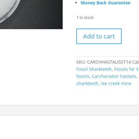
Money Back Guarantee
1 in stock
Carcharodon
Add to cart
hastalis
Extinct
Mako
Shark
SKU:
CARCHHASTALISST14
Cat
Tooth
Fossil Sharkteeth
,
Fossils for S
Fossil
fossils
,
Carcharodon hastalis
,
for
sharkteeth
,
lee creek mine
Sale
#14
quantity