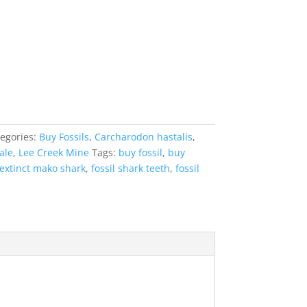
egories:
Buy Fossils
,
Carcharodon hastalis
,
ale
,
Lee Creek Mine
Tags:
buy fossil
,
buy
extinct mako shark
,
fossil shark teeth
,
fossil