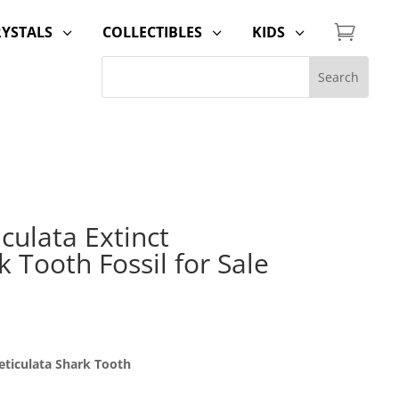

RYSTALS
COLLECTIBLES
KIDS
3
3
3
iculata Extinct
 Tooth Fossil for Sale
eticulata Shark Tooth