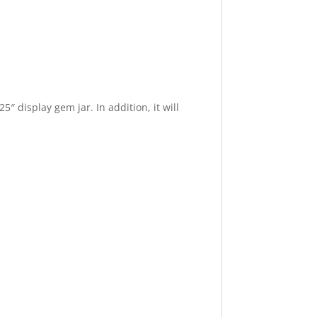
″ display gem jar. In addition, it will