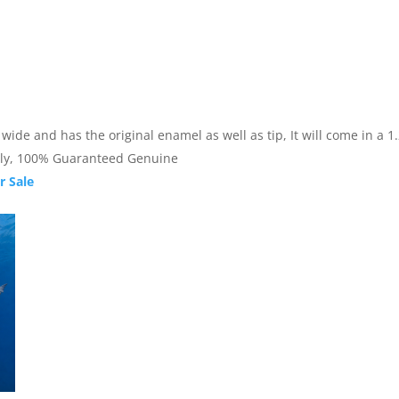
de and has the original enamel as well as tip, It will come in a 1.25
nally, 100% Guaranteed Genuine
r Sale