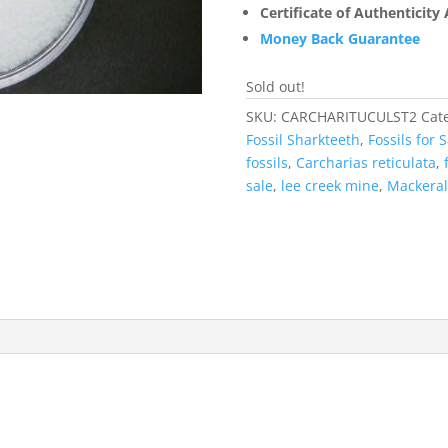
Certificate of Authenticity
Money Back Guarantee
Sold out!
SKU:
CARCHARITUCULST2
Cat
Fossil Sharkteeth
,
Fossils for S
fossils
,
Carcharias reticulata
,
sale
,
lee creek mine
,
Mackeral