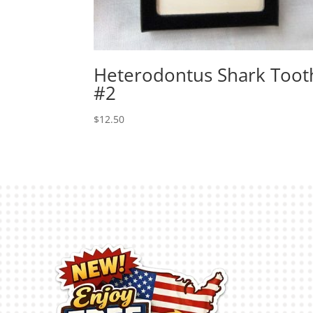
Heterodontus Shark Toot
#2
$
12.50