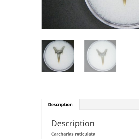
Description
Description
Carcharias reticulata