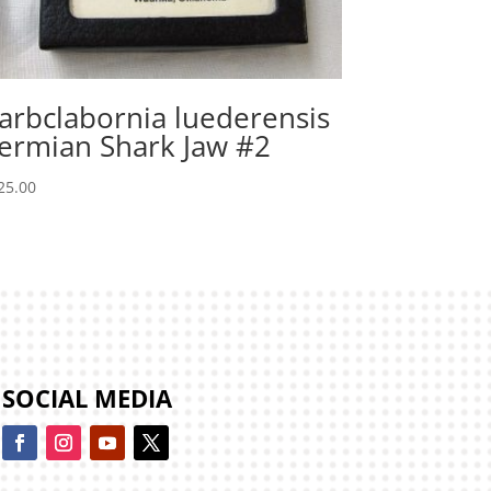
arbclabornia luederensis
ermian Shark Jaw #2
25.00
SOCIAL MEDIA