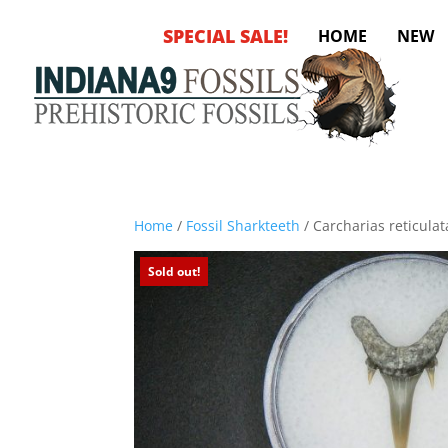
SPECIAL SALE!
HOME
NEW
Home
/
Fossil Sharkteeth
/ Carcharias reticulat
Sold out!