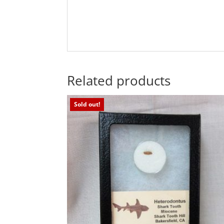
Related products
Sold out!