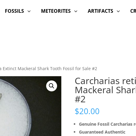
FOSSILS
METEORITES
ARTIFACTS
C
3
3
3
a Extinct Mackeral Shark Tooth Fossil for Sale #2
Carcharias ret
Mackeral Shark
#2
$
20.00
Genuine Fossil Carcharias r
Guaranteed Authentic