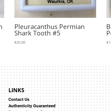
h
Pleuracanthus Permian
B
Shark Tooth #5
P
$
20.00
$
1
LINKS
Contact Us
Authenticity Guaranteed