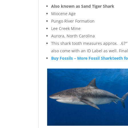
Also known as Sand Tiger Shark
Miocene Age
Pungo River Formation
Lee Creek Mine
Aurora, North Carolina
This shark tooth measures approx. .67″ wi
also come with an ID Label as well. Fi
Buy Fossils – More Fossil Sharkteeth fo