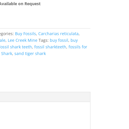
 Available on Request
egories:
Buy Fossils
,
Carcharias reticulata
,
ale
,
Lee Creek Mine
Tags:
buy fossil
,
buy
fossil shark teeth
,
fossil sharkteeth
,
fossils for
 Shark
,
sand tiger shark