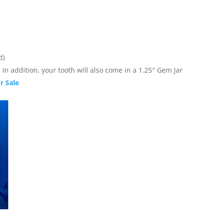
d)
In addition, your tooth will also come in a 1.25″ Gem Jar
r Sale