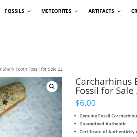
FOSSILS
METEORITES
ARTIFACTS
C
3
3
3
 Shark Tooth Fossil for Sale 22
Carcharhinus 
Fossil for Sale
$
6.00
Genuine Fossil Carcharhin
Guaranteed Authentic
Certificate of Authenticity