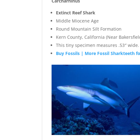
Carcharhinus
Extinct Reef Shark
Middle Miocene Age
Round Mountain Silt Formation
Kern County, California (Near Bakersfiel
This tiny specimen measures .53″ wide. 
Buy Fossils | More Fossil Sharkteeth fo