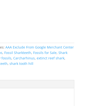
ies:
AAA Exclude From Google Merchant Center
us
,
Fossil Sharkteeth
,
Fossils for Sale
,
Shark
 fossils
,
Carcharhinus
,
extinct reef shark
,
teeth
,
shark tooth hill