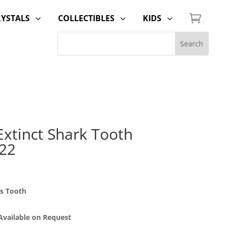

RYSTALS
COLLECTIBLES
KIDS
3
3
3
Extinct Shark Tooth
 22
us Tooth
 Available on Request