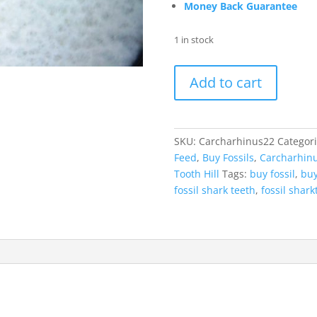
Money Back Guarantee
1 in stock
Carcharhinus
Add to cart
Extinct
Shark
Tooth
Fossil
SKU:
Carcharhinus22
Categor
for
Feed
,
Buy Fossils
,
Carcharhin
Sale
Tooth Hill
Tags:
buy fossil
,
buy
22
fossil shark teeth
,
fossil shark
quantity