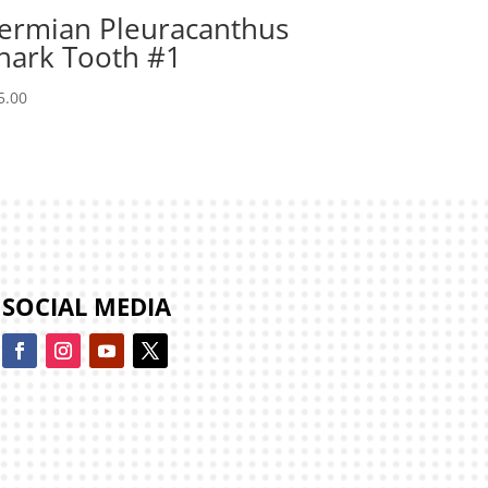
ermian Pleuracanthus
hark Tooth #1
5.00
SOCIAL MEDIA