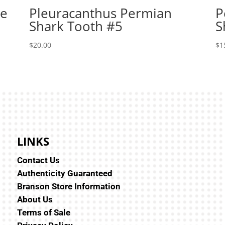
le
Pleuracanthus Permian
P
Shark Tooth #5
S
$
20.00
$
1
LINKS
Contact Us
Authenticity Guaranteed
Branson Store Information
About Us
Terms of Sale