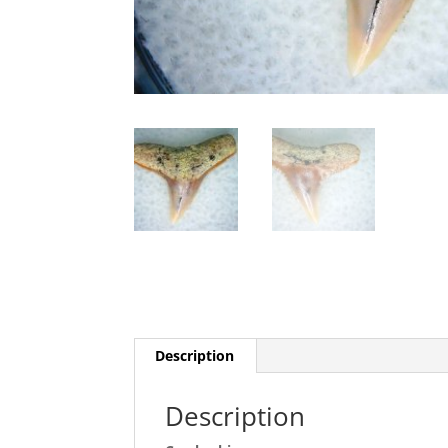
Description
Description