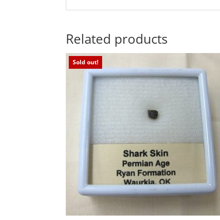
Related products
Sold out!