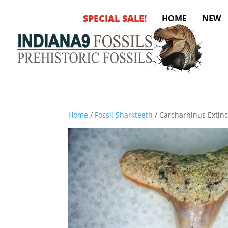
SPECIAL SALE!
HOME
NEW
Home
/
Fossil Sharkteeth
/ Carcharhinus Extinct