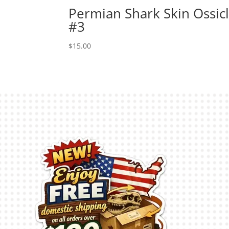
Permian Shark Skin Ossic
#3
$
15.00