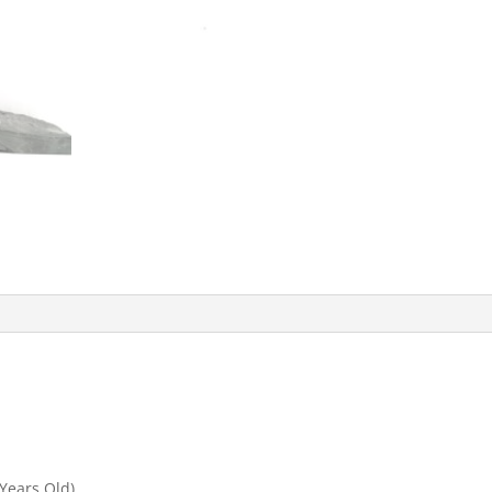
 Years Old)