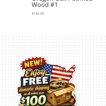
Wood #1
$
140.00