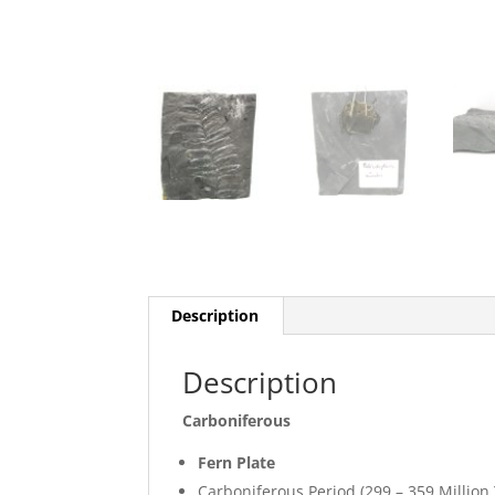
Description
Description
Carboniferous
Fern Plate
Carboniferous Period (299 – 359 Million