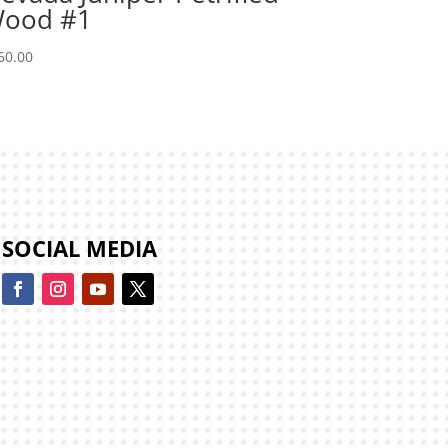
ood #1
60.00
SOCIAL MEDIA