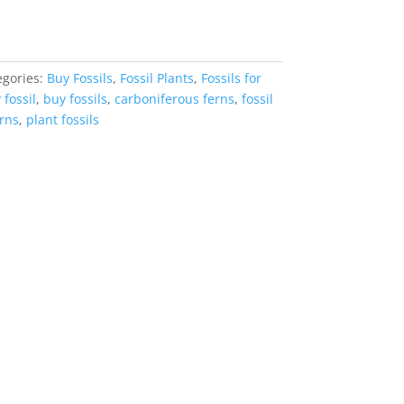
egories:
Buy Fossils
,
Fossil Plants
,
Fossils for
 fossil
,
buy fossils
,
carboniferous ferns
,
fossil
rns
,
plant fossils