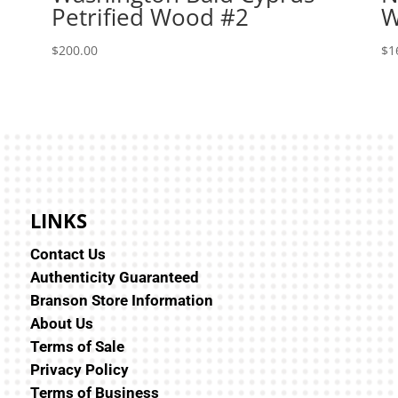
Petrified Wood #2
W
$
200.00
$
1
LINKS
Contact Us
Authenticity Guaranteed
Branson Store Information
About Us
Terms of Sale
Privacy Policy
Terms of Business