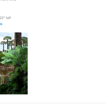
2″ tall
le