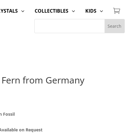

RYSTALS
COLLECTIBLES
KIDS
3
3
3
 Fern from Germany
 Fossil
 Available on Request