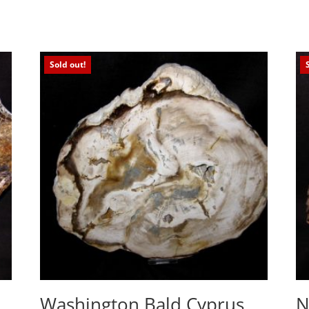
Sold out!
Washington Bald Cyprus
N