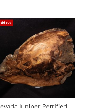
Sold out!
evada Juniper Petrified