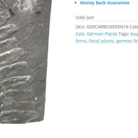
Money Back Guarantee
Sold out!
SKU:
GERCARBONFERN16
Cat
Sale
,
German Plants
Tags:
buy
ferns
,
fossil plants
,
german fe