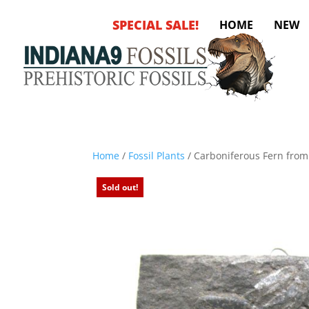
SPECIAL SALE!
HOME
NEW
Home
/
Fossil Plants
/ Carboniferous Fern fro
Sold out!