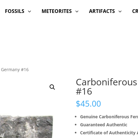
FOSSILS
METEORITES
ARTIFACTS
C
3
3
3
m Germany #16
Carboniferous
#16
$
45.00
Genuine Carboniferous Fern
Guaranteed Authentic
Certificate of Authenticity