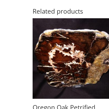
Related products
Oregon Oak Petrified