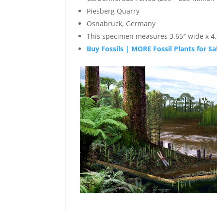
Piesberg Quarry
Osnabruck, Germany
This specimen measures 3.65″ wide x 4.2
Buy Fossils | MORE Fossil Plants for Sa