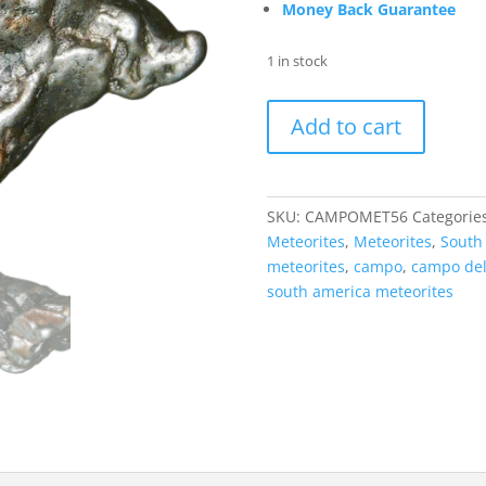
Money Back Guarantee
1 in stock
Campo
Add to cart
Del
Cielo
S.
America
SKU:
CAMPOMET56
Categorie
Meteorite
Meteorites
,
Meteorites
,
South
for
meteorites
,
campo
,
campo del
Sale
south america meteorites
#56
quantity