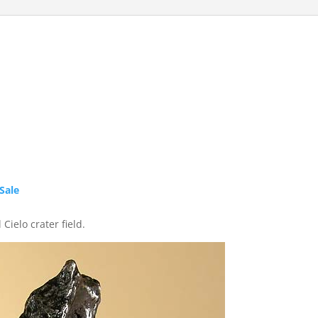
Sale
Cielo crater field.