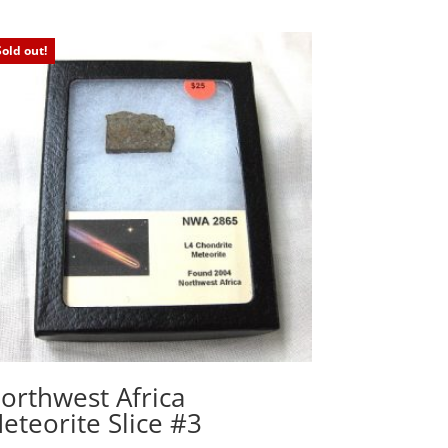
Sold out!
orthwest Africa
eteorite Slice #3