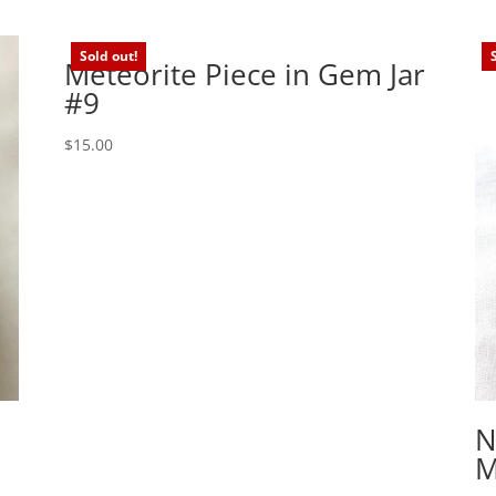
Sold out!
Meteorite Piece in Gem Jar
#9
$
15.00
N
M