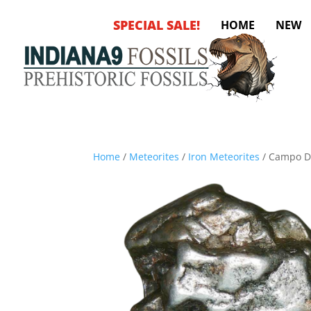
SPECIAL SALE!
HOME
NEW
Home
/
Meteorites
/
Iron Meteorites
/ Campo De