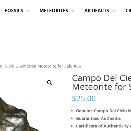
FOSSILS
METEORITES
ARTIFACTS
C
3
3
3
l Cielo S. America Meteorite for Sale #56
Campo Del Cie
Meteorite for 
$
25.00
Genuine Campo Del Cielo M
Guaranteed Authentic
Certificate of Authenticity