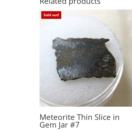
Related products
Sold out!
Meteorite Thin Slice in
Gem Jar #7