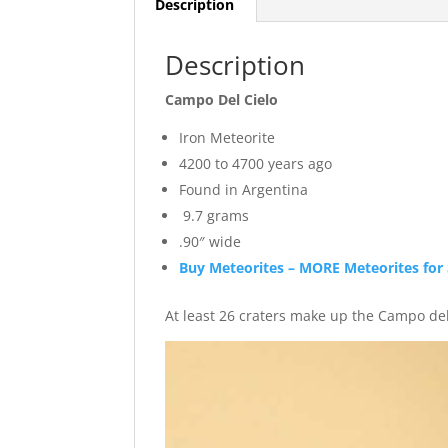
Description
Description
Campo Del Cielo
Iron Meteorite
4200 to 4700 years ago
Found in Argentina
9.7 grams
.90″ wide
Buy Meteorites – MORE Meteorites for 
At least 26 craters make up the Campo del 