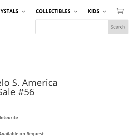

RYSTALS
COLLECTIBLES
KIDS
3
3
3
lo S. America
Sale #56
eteorite
 Available on Request