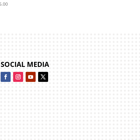
5.00
SOCIAL MEDIA