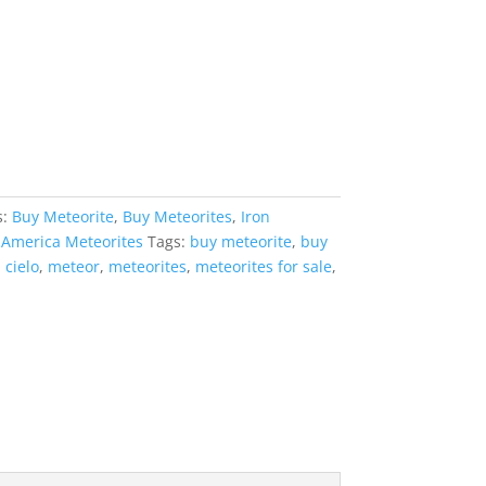
s:
Buy Meteorite
,
Buy Meteorites
,
Iron
 America Meteorites
Tags:
buy meteorite
,
buy
 cielo
,
meteor
,
meteorites
,
meteorites for sale
,