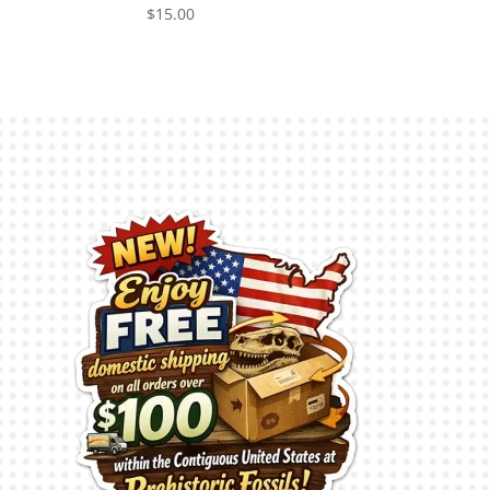
$
15.00