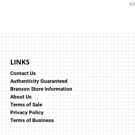
$
2
LINKS
Contact Us
Authenticity Guaranteed
Branson Store Information
About Us
Terms of Sale
Privacy Policy
Terms of Business