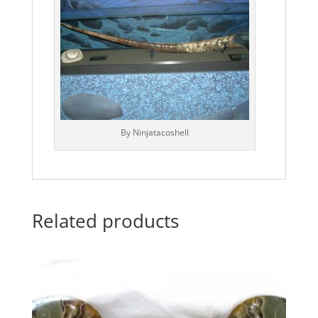
By Ninjatacoshell
Related products