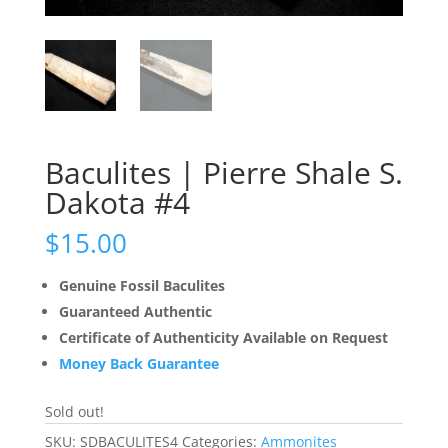
Baculites | Pierre Shale S.
Dakota #4
$
15.00
Genuine Fossil Baculites
Guaranteed Authentic
Certificate of Authenticity Available on Request
Money Back Guarantee
Sold out!
SKU:
SDBACULITES4
Categories:
Ammonites