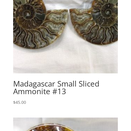
Madagascar Small Sliced
Ammonite #13
$
45.00