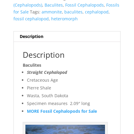
(Cephalopods)
,
Baculites
,
Fossil Cephalopods
,
Fossils
for Sale
Tags:
ammonite
,
baculites
,
cephalopod
,
fossil cephalopod
,
heteromorph
Description
Description
Baculites
Straight Cephalopod
Cretaceous Age
Pierre Shale
Wasta, South Dakota
Specimen measures 2.09″ long
MORE Fossil Cephalopods for Sale