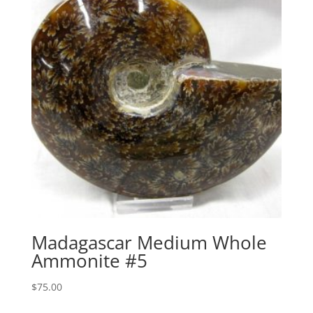
Madagascar Medium Whole
Ammonite #5
$
75.00