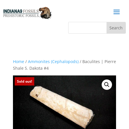
a
Home
/
Ammonites (Cephalopods)
/ Baculites | Pierre
Shale S. Dakota #4
Sold out!