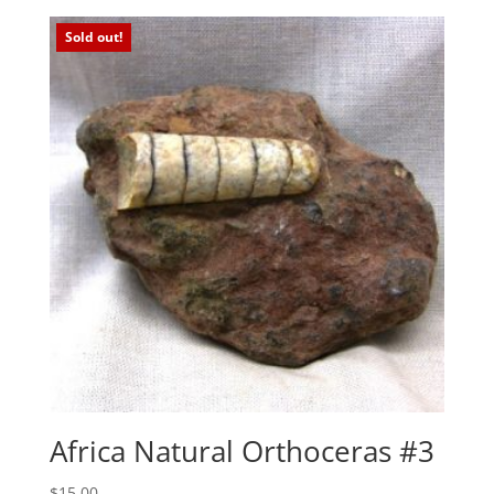
Sold out!
Africa Natural Orthoceras #3
$
15.00