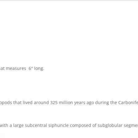
that measures 6″ long.
opods that lived around 325 million years ago during the Carbonif
lls with a large subcentral siphuncle composed of subglobular segme