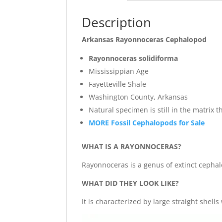
Description
Arkansas Rayonnoceras Cephalopod
Rayonnoceras solidiforma
Mississippian Age
Fayetteville Shale
Washington County, Arkansas
Natural specimen is still in the matrix 
MORE Fossil Cephalopods for Sale
WHAT IS A RAYONNOCERAS?
Rayonnoceras is a genus of extinct cephal
WHAT DID THEY LOOK LIKE?
It is characterized by large straight she