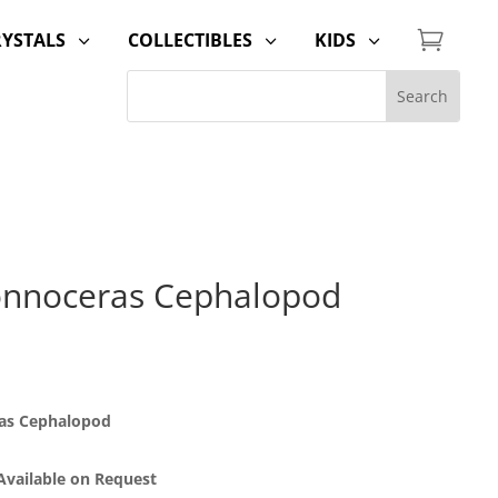

RYSTALS
COLLECTIBLES
KIDS
3
3
3
onnoceras Cephalopod
ras Cephalopod
 Available on Request