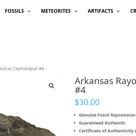
FOSSILS
METEORITES
ARTIFACTS
C
3
3
3
oceras Cephalopod #4
Arkansas Ray
#4
$
30.00
Genuine Fossil Rayonnoce
Guaranteed Authentic
Certificate of Authenticity