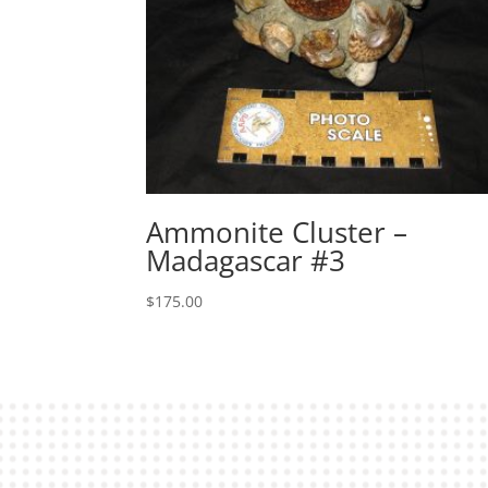
Ammonite Cluster –
Madagascar #3
$
175.00