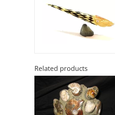
Related products