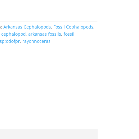
s:
Arkansas Cephalopods
,
Fossil Cephalopods
,
 cephalopod
,
arkansas fossils
,
fossil
sp;odofpr
,
rayonnoceras