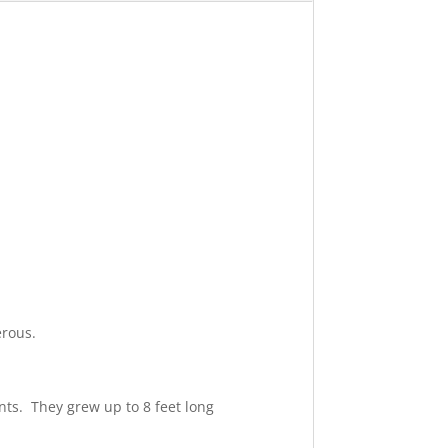
erous.
nts. They grew up to 8 feet long