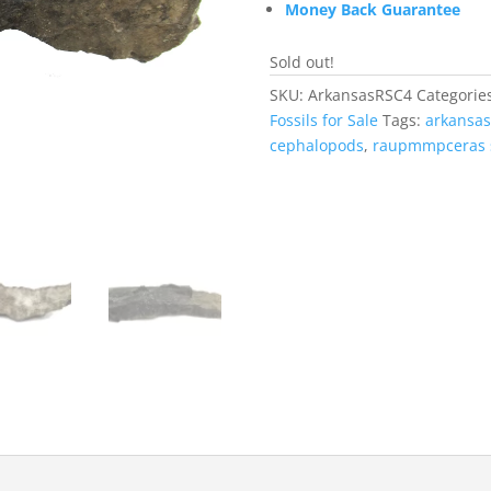
Money Back Guarantee
Sold out!
SKU:
ArkansasRSC4
Categorie
Fossils for Sale
Tags:
arkansas
cephalopods
,
raupmmpceras 