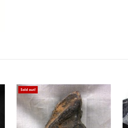
Sold out!