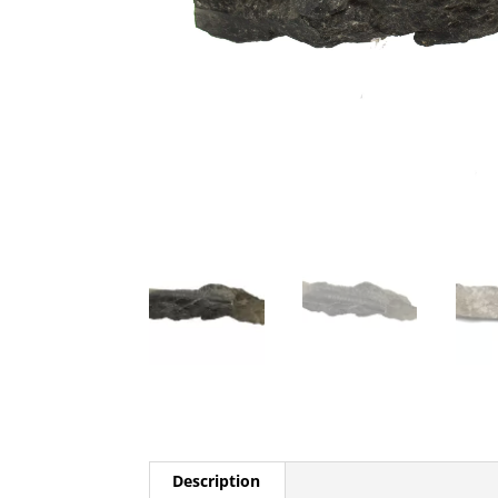
Description