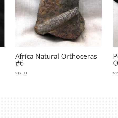
Africa Natural Orthoceras
P
#6
O
$
17.00
$
1