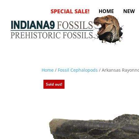
SPECIAL SALE!
HOME
NEW
Home
/
Fossil Cephalopods
/ Arkansas Rayonn
Sold out!