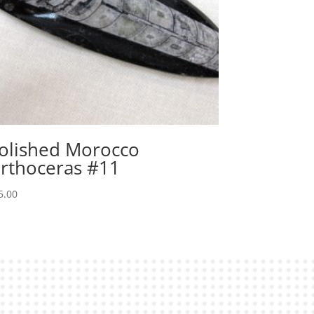
olished Morocco
rthoceras #11
5.00