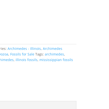
ries:
Archimedes - Illinois
,
Archimedes
yozoa
,
Fossils for Sale
Tags:
archimedes
,
rchimedes
,
illinois fossils
,
mississippian fossils