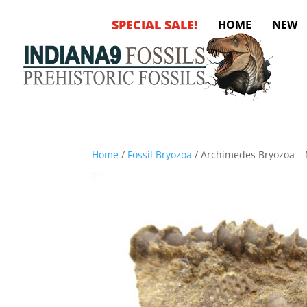
SPECIAL SALE!
HOME
NEW
Home
/
Fossil Bryozoa
/ Archimedes Bryozoa – M