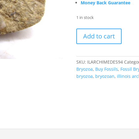
Money Back Guarantee
1 in stock
Archimedes
Add to cart
Bryozoa
-
Mississippian
Age
SKU:
ILARCHIMEDES94
Catego
from
Bryozoa
,
Buy Fossils
,
Fossil Br
Illinois
bryozoa
,
bryozoan
,
illinois a
#94
quantity