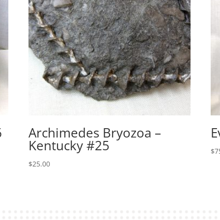
6
Archimedes Bryozoa –
E
Kentucky #25
$
7
$
25.00