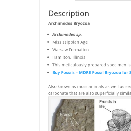
Description
Archimedes Bryozoa
Archimedes sp.
Mississippian Age
Warsaw Formation
Hamilton, Illinois
This meticulously prepared specimen is s
Buy Fossils – MORE Fossil Bryozoa for 
Also known as moss animals as well as sea 
carbonate that are also superficial