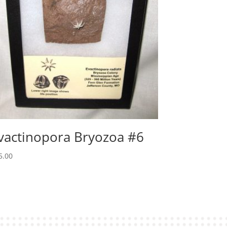
vactinopora Bryozoa #6
5.00