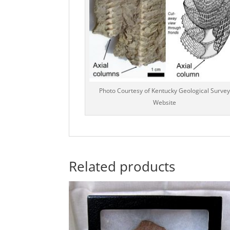
Photo Courtesy of Kentucky Geological Survey
Website
Related products