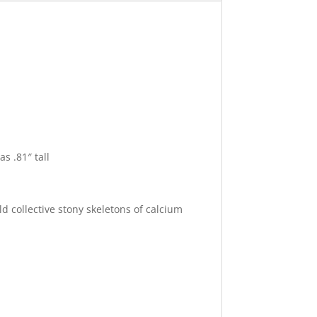
s .81″ tall
d collective stony skeletons of calcium
related.
.