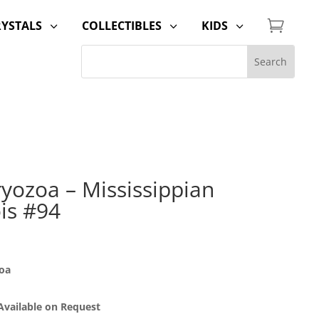

RYSTALS
COLLECTIBLES
KIDS
3
3
3
yozoa – Mississippian
ois #94
oa
 Available on Request