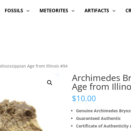
FOSSILS
METEORITES
ARTIFACTS
C
3
3
3
ississippian Age from Illinois #94
Archimedes Br
Age from Illin
$
10.00
Genuine Archimedes Bryoz
Guaranteed Authentic
Certificate of Authenticity