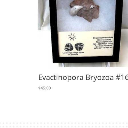
Evactinopora Bryozoa #1
$
45.00