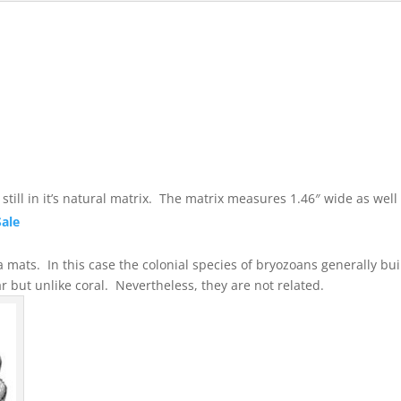
till in it’s natural matrix. The matrix measures 1.46″ wide as well a
Sale
mats. In this case the colonial species of bryozoans generally buil
ly similar but unlike coral. Nevertheless, they are not 