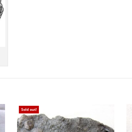
Sold out!