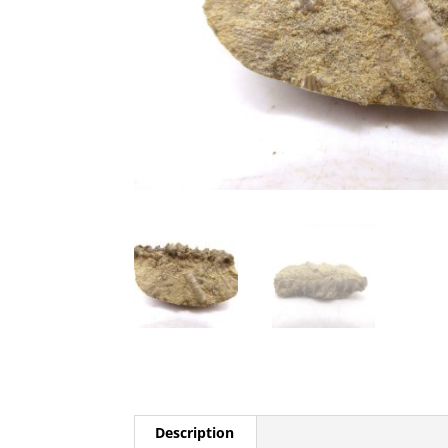
Description