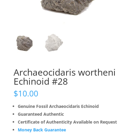
Archaeocidaris wortheni
Echinoid #28
$
10.00
Genuine Fossil Archaeocidaris Echinoid
Guaranteed Authentic
Certificate of Authenticity Available on Request
Money Back Guarantee