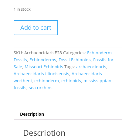
1 in stock
Archaeocidaris
Add to cart
wortheni
Echinoid
#28
quantity
SKU:
ArchaeocidarisE28
Categories:
Echinoderm
Fossils
,
Echinoderms
,
Fossil Echinoids
,
Fossils for
Sale
,
Missouri Echinoids
Tags:
archaeocidaris
,
Archaeocidaris illinoisensis
,
Archaeocidaris
wortheni
,
echinoderm
,
echinoids
,
mississippian
fossils
,
sea urchins
Description
Description