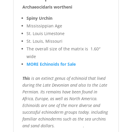
Archaeocidaris wortheni
Spiny Urchin
Mississippian Age
St. Louis Limestone
St. Louis, Missouri
The overall size of the matrix is 1.60″
wide
MORE Echinoids for Sale
This
is an extinct genus of echinoid that lived
during the Late Devonian and also to the Late
Permian. Its remains have been found in
Africa, Europe, as well as North America.
Echinoids are one of the more diverse and
successful echinoderm groups today. including
familiar echinoderms such as the sea urchins
and sand dollars. .