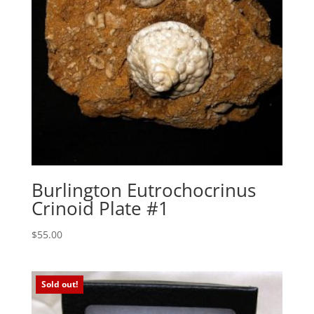
Burlington Eutrochocrinus
Crinoid Plate #1
$
55.00
Sold out!