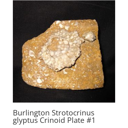
Burlington Strotocrinus
glyptus Crinoid Plate #1