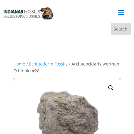
a
Home
/
Echinoderm Fossils
/ Archaeocidaris wortheni
Echinoid #28