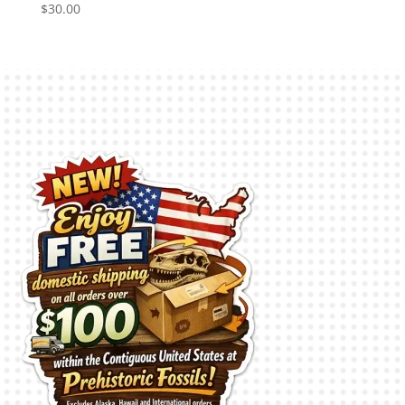
$
30.00