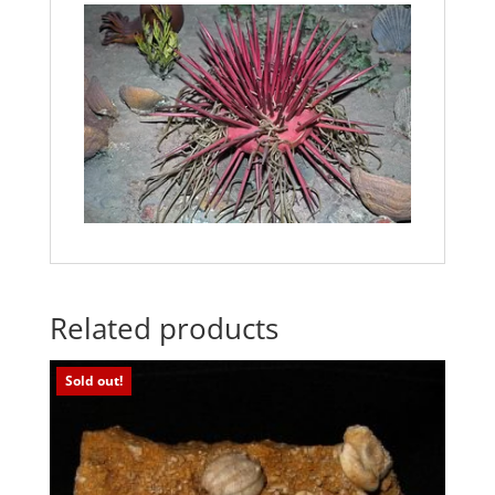
Related products
Sold out!