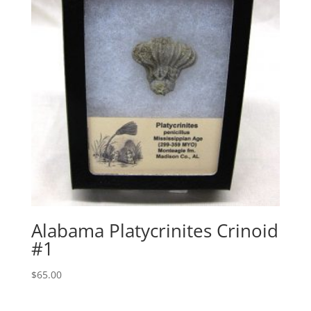
Alabama Platycrinites Crinoid
#1
$
65.00