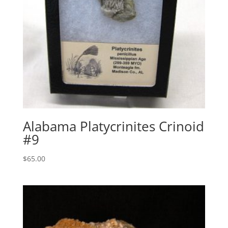
Alabama Platycrinites Crinoid
#9
$
65.00