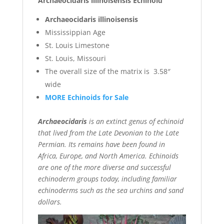
Archaeocidaris illinoisensis Echinoid
Archaeocidaris illinoisensis
Mississippian Age
St. Louis Limestone
St. Louis, Missouri
The overall size of the matrix is 3.58″
wide
MORE Echinoids for Sale
Archaeocidaris
is an extinct genus of echinoid
that lived from the Late Devonian to the Late
Permian. Its remains have been found in
Africa, Europe, and North America. Echinoids
are one of the more diverse and successful
echinoderm groups today, including familiar
echinoderms such as the sea urchins and sand
dollars.