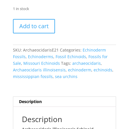
1 in stock
Archaeocidaris
Add to cart
illinoisensis
Echinoid
#21
quantity
SKU:
ArchaeocidarisE21
Categories:
Echinoderm
Fossils
,
Echinoderms
,
Fossil Echinoids
,
Fossils for
Sale
,
Missouri Echinoids
Tags:
archaeocidaris
,
Archaeocidaris illinoisensis
,
echinoderm
,
echinoids
,
mississippian fossils
,
sea urchins
Description
Description