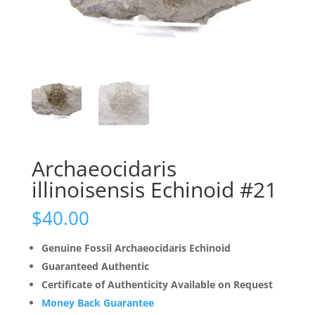
Archaeocidaris
illinoisensis Echinoid #21
$
40.00
Genuine Fossil Archaeocidaris Echinoid
Guaranteed Authentic
Certificate of Authenticity Available on Request
Money Back Guarantee