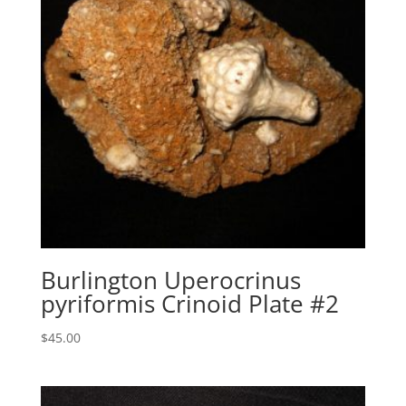
Burlington Uperocrinus
pyriformis Crinoid Plate #2
$
45.00