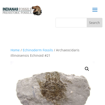
a
Home
/
Echinoderm Fossils
/ Archaeocidaris
illinoisensis Echinoid #21