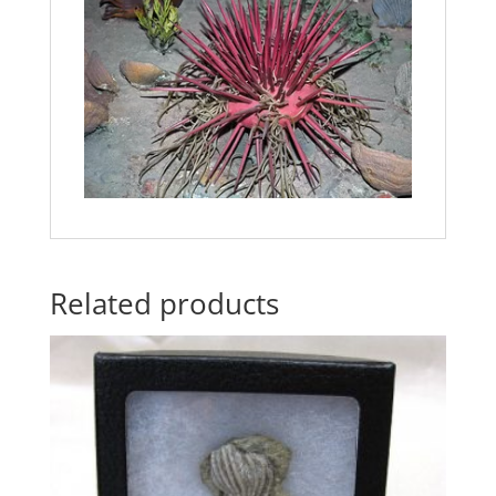
Related products