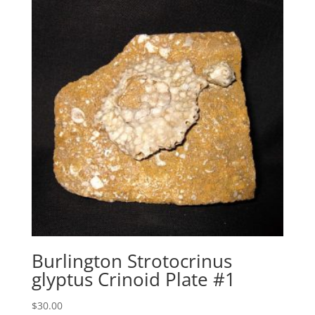
Burlington Strotocrinus
glyptus Crinoid Plate #1
$
30.00