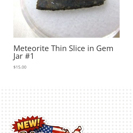
Meteorite Thin Slice in Gem
Jar #1
$
15.00