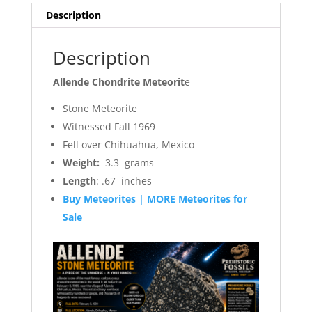
Description
Description
Allende Chondrite Meteorit
e
Stone Meteorite
Witnessed Fall 1969
Fell over Chihuahua, Mexico
Weight:
3.3 grams
Length
: .67 inches
Buy Meteorites | MORE Meteorites for
Sale