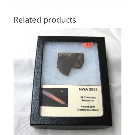
Related products