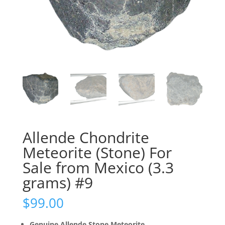
Allende Chondrite
Meteorite (Stone) For
Sale from Mexico (3.3
grams) #9
$
99.00
Genuine Allende Stone Meteorite