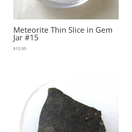
Meteorite Thin Slice in Gem
Jar #15
$
15.00