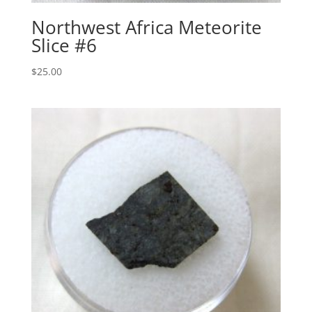
Northwest Africa Meteorite
Slice #6
$
25.00