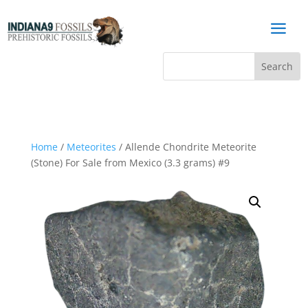
a
Home
/
Meteorites
/ Allende Chondrite Meteorite
(Stone) For Sale from Mexico (3.3 grams) #9