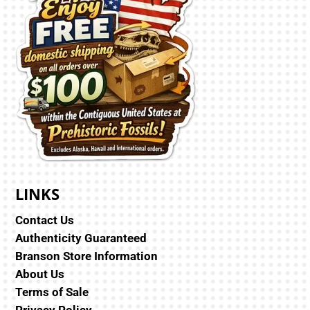
LINKS
Contact Us
Authenticity Guaranteed
Branson Store Information
About Us
Terms of Sale
Privacy Policy