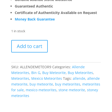
Guaranteed Authentic
Certificate of Authenticity Available on Request
Money Back Guarantee
1 in stock
Allende
Add to cart
Chondrite
Meteorite
(Stone)
For
SKU:
ALLENDEMETEOR9
Categories:
Allende
Sale
Meteorites
,
Bin G
,
Buy Meteorite
,
Buy Meteorites
,
from
Meteorites
,
Mexico Meteorites
Tags:
allende
,
allende
Mexico
meteorite
,
buy meteorite
,
buy meteorites
,
meteorites
(3.3
for sale
,
mexico meteorites
,
stone meteorite
,
stoney
grams)
meteorites
#9
quantity