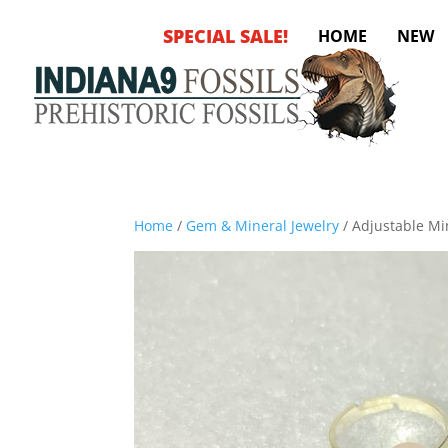
SPECIAL SALE!
HOME
NEW
Home
/
Gem & Mineral Jewelry
/ Adjustable Mi