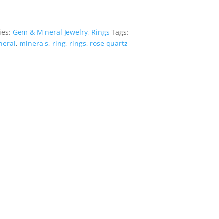
ies:
Gem & Mineral Jewelry
,
Rings
Tags:
neral
,
minerals
,
ring
,
rings
,
rose quartz