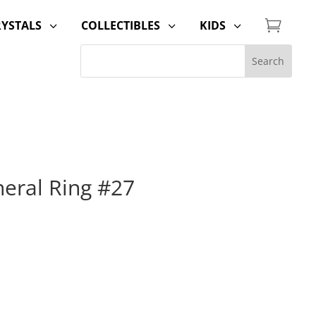

RYSTALS
COLLECTIBLES
KIDS
3
3
3
neral Ring #27