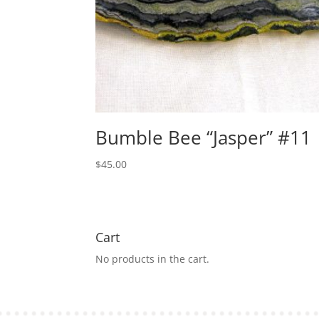
Bumble Bee “Jasper” #11
$
45.00
Cart
No products in the cart.