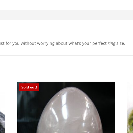
just for you without worrying about what’s your perfect
ring
size.
Sold out!