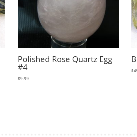
Polished Rose Quartz Egg
B
#4
$
4
$
9.99