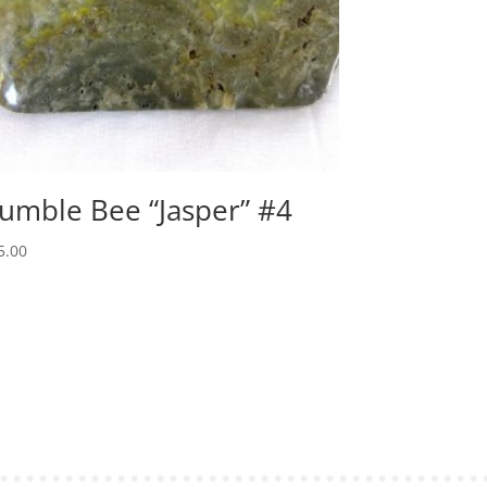
umble Bee “Jasper” #4
5.00