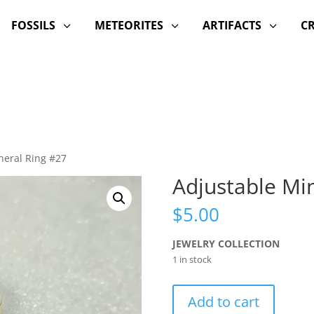
FOSSILS
METEORITES
ARTIFACTS
C
3
3
3
neral Ring #27
Adjustable Mi
$
5.00
JEWELRY COLLECTION
1 in stock
Adjustable
Add to cart
Mineral