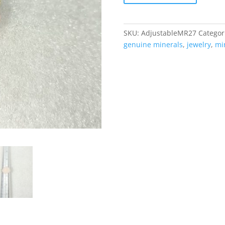
Ring
#27
quantity
SKU:
AdjustableMR27
Categor
genuine minerals
,
jewelry
,
mi