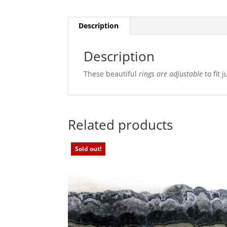
Description
Description
These beautiful
rings are
adjustable
to fit 
Related products
Sold out!