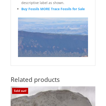
descriptive label as shown.
Buy Fossils MORE Trace Fossils for Sale
Related products
Sold out!