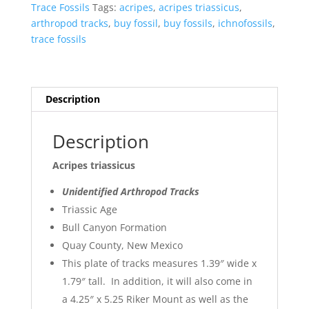
Sale
Trace Fossils
Tags:
acripes
,
acripes triassicus
,
7
arthropod tracks
,
buy fossil
,
buy fossils
,
ichnofossils
,
quantity
trace fossils
Description
Description
Acripes triassicus
Unidentified Arthropod Tracks
Triassic Age
Bull Canyon Formation
Quay County, New Mexico
This plate of tracks measures 1.39″ wide x
1.79″ tall. In addition, it will also come in
a 4.25″ x 5.25 Riker Mount as well as the