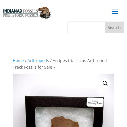
a
Home
/
Arthropods
/ Acripes triassicus Arthropod
Track Fossils for Sale 7