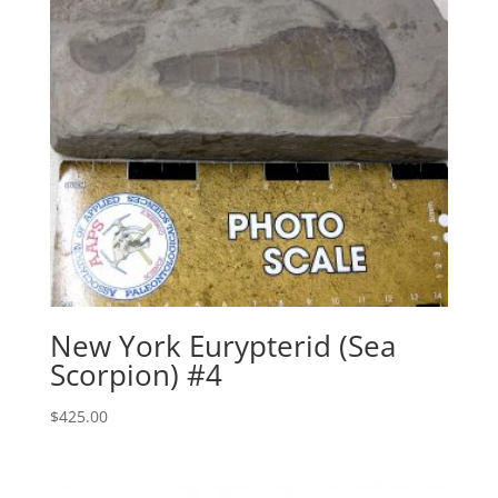
New York Eurypterid (Sea
Scorpion) #4
$
425.00