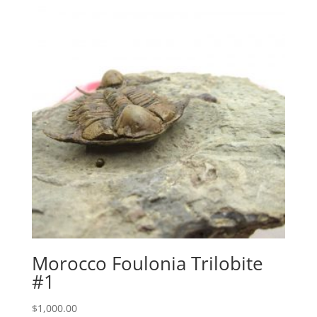
Morocco Foulonia Trilobite
#1
$
1,000.00