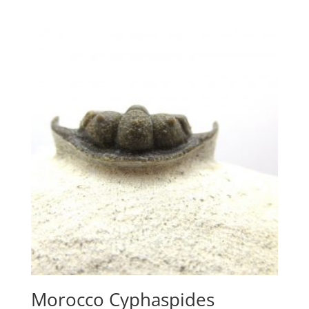
Morocco Cyphaspides