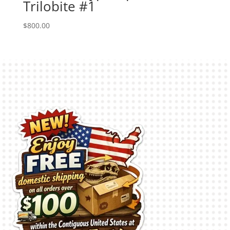
Trilobite #1
$
800.00