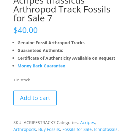
Acripes triassicus
Arthropod Track Fossils
for Sale 7
$
40.00
Genuine Fossil Arthropod Tracks
Guaranteed Authentic
Certificate of Authenticity Available on Request
Money Back Guarantee
1 in stock
Acripes
Add to cart
triassicus
Arthropod
Track
Fossils
SKU:
ACRIPESTRACK7
Categories:
Acripes
,
for
Arthropods
,
Buy Fossils
,
Fossils for Sale
,
Ichnofossils
,