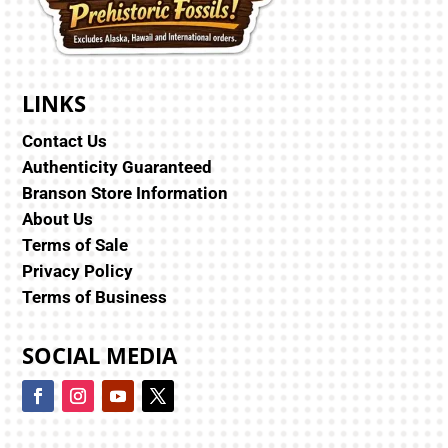
LINKS
Contact Us
Authenticity Guaranteed
Branson Store Information
About Us
Terms of Sale
Privacy Policy
Terms of Business
SOCIAL MEDIA