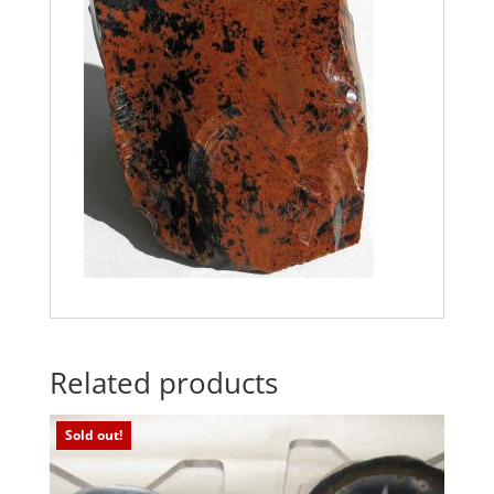
Related products
Sold out!