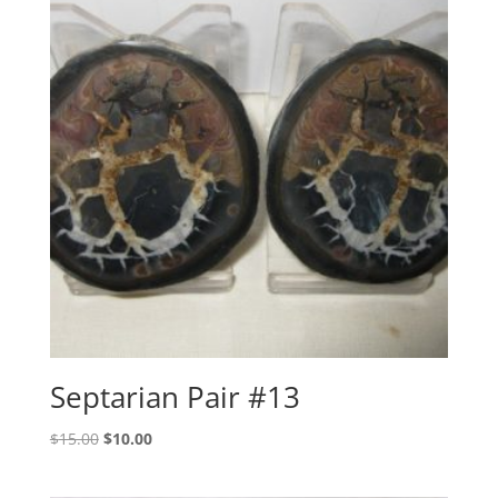
Septarian Pair #13
Original
Current
$
15.00
$
10.00
price
price
was:
is: