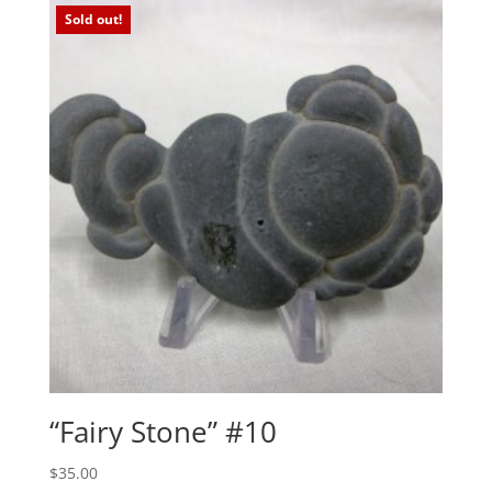
$15.00.
$10.00.
Sold out!
“Fairy Stone” #10
$
35.00