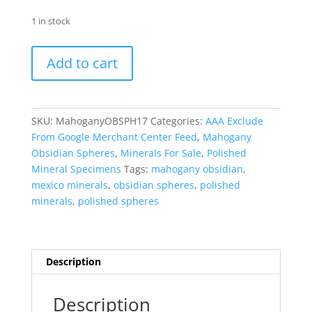
1 in stock
Mahogany
Add to cart
Obsidian
Sphere
-
Polished
SKU:
MahoganyOBSPH17
Categories:
AAA Exclude
#17
From Google Merchant Center Feed
,
Mahogany
quantity
Obsidian Spheres
,
Minerals For Sale
,
Polished
Mineral Specimens
Tags:
mahogany obsidian
,
mexico minerals
,
obsidian spheres
,
polished
minerals
,
polished spheres
Description
Description