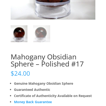
Mahogany Obsidian
Sphere – Polished #17
$
24.00
Genuine Mahogany Obsidian Sphere
Guaranteed Authentic
Certificate of Authenticity Available on Request
Money Back Guarantee