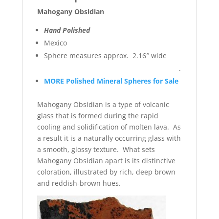
Mahogany Obsidian
Hand Polished
Mexico
Sphere measures approx. 2.16″ wide
.
MORE Polished Mineral Spheres for Sale
Mahogany Obsidian is a type of volcanic
glass that is formed during the rapid
cooling and solidification of molten lava. As
a result it is a naturally occurring glass with
a smooth, glossy texture. What sets
Mahogany Obsidian apart is its distinctive
coloration, illustrated by rich, deep brown
and reddish-brown hues.