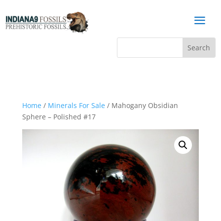
a
Home
/
Minerals For Sale
/ Mahogany Obsidian
Sphere – Polished #17