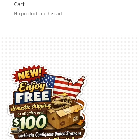
Cart
No products in the cart.