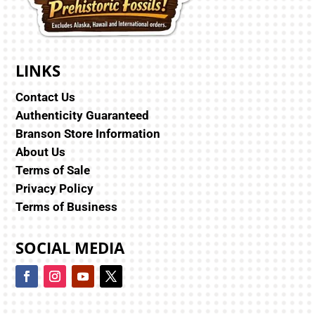
LINKS
Contact Us
Authenticity Guaranteed
Branson Store Information
About Us
Terms of Sale
Privacy Policy
Terms of Business
SOCIAL MEDIA