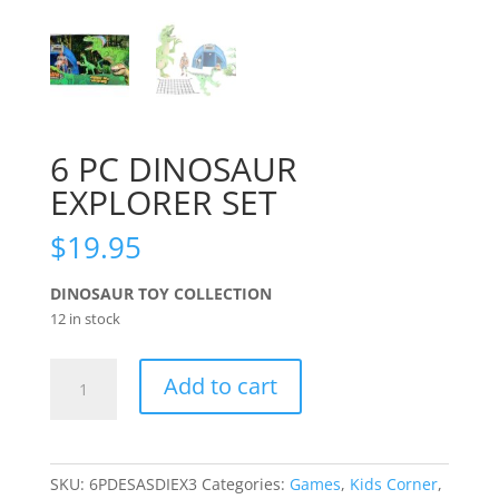
6 PC DINOSAUR
EXPLORER SET
$
19.95
DINOSAUR TOY COLLECTION
12 in stock
6
Add to cart
PC
DINOSAUR
EXPLORER
SET
SKU:
6PDESASDIEX3
Categories:
Games
,
Kids Corner
,
quantity