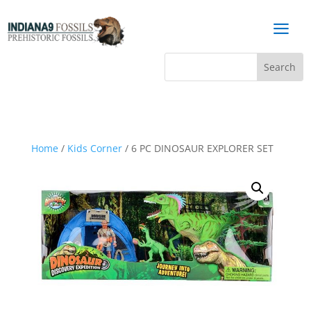
a
Home
/
Kids Corner
/ 6 PC DINOSAUR EXPLORER SET