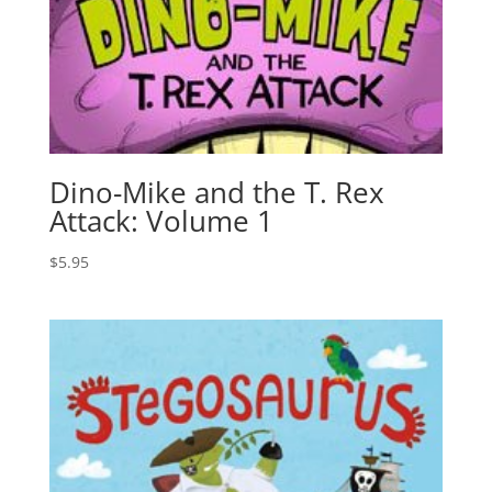
Dino-Mike and the T. Rex
Attack: Volume 1
$
5.95