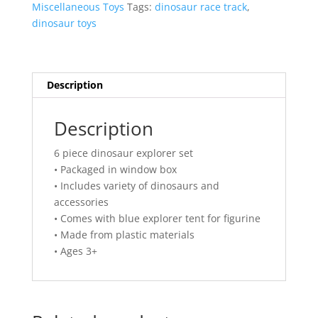
Miscellaneous Toys
Tags:
dinosaur race track
,
dinosaur toys
Description
Description
6 piece dinosaur explorer set
• Packaged in window box
• Includes variety of dinosaurs and
accessories
• Comes with blue explorer tent for figurine
• Made from plastic materials
• Ages 3+