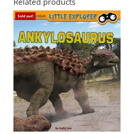
Related products
Sold out!