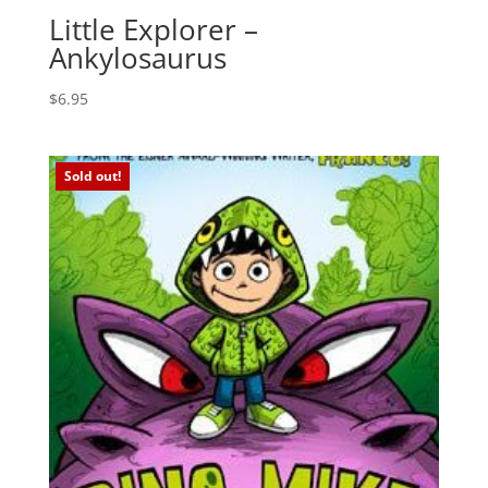
Little Explorer –
Ankylosaurus
$
6.95
Sold out!