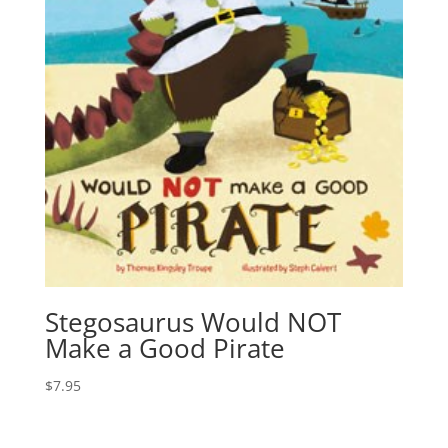
Stegosaurus Would NOT
Make a Good Pirate
$
7.95