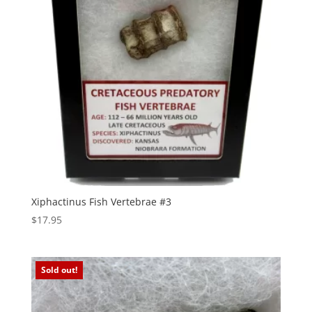
Xiphactinus Fish Vertebrae #3
$
17.95
Sold out!