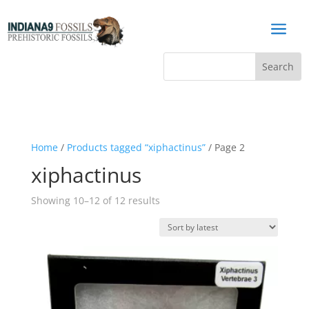
a
Home
/
Products tagged “xiphactinus”
/ Page 2
xiphactinus
Sorted
Showing 10–12 of 12 results
by
latest