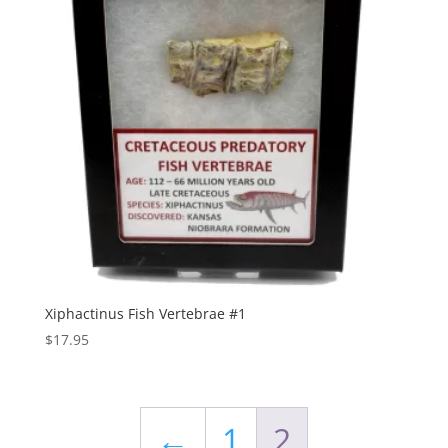
Xiphactinus Fish Vertebrae #1
$
17.95
←
1
2