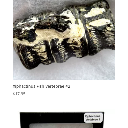
Xiphactinus Fish Vertebrae #2
$
17.95