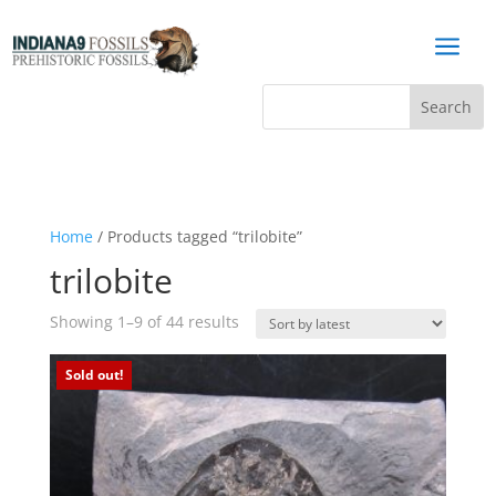
a
Home
/ Products tagged “trilobite”
trilobite
Sorted
Showing 1–9 of 44 results
by
latest
Sold out!