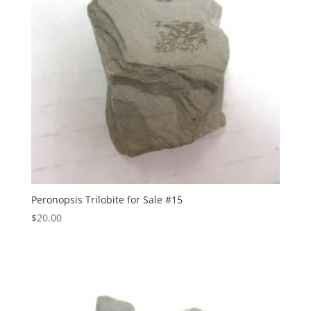
Peronopsis Trilobite for Sale #15
$
20.00