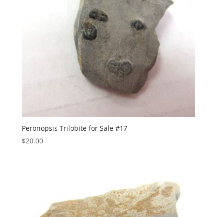
Peronopsis Trilobite for Sale #17
$
20.00