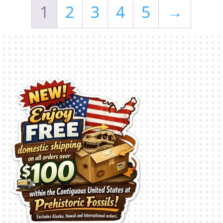
1
2
3
4
5
→