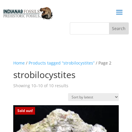
a
Home
/
Products tagged “strobilocystites”
/ Page 2
strobilocystites
Sorted
Showing 10–10 of 10 results
by
latest
Sold out!