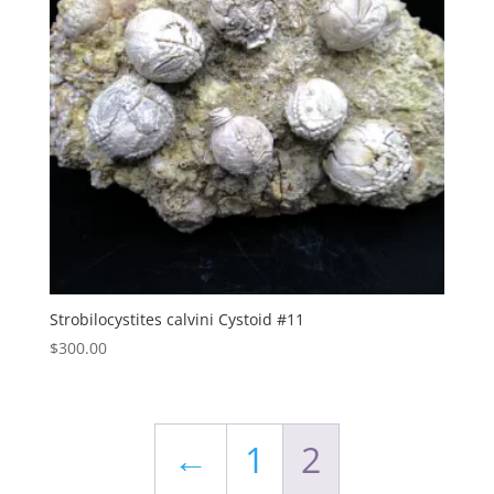
Strobilocystites calvini Cystoid #11
$
300.00
←
1
2