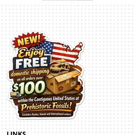
LINKS