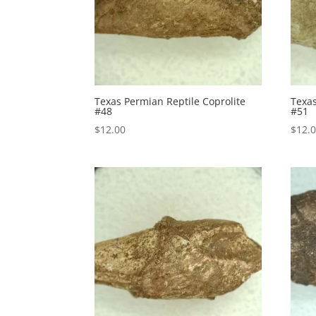
Texas Permian Reptile Coprolite
Texas
#48
#51
$
12.00
$
12.