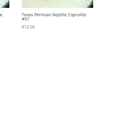
te
Texas Permian Reptile Coprolite
#57
$
12.00