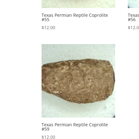
Texas Permian Reptile Coprolite
Texas
#55
#56
$
12.00
$
12.
Texas Permian Reptile Coprolite
#59
$
12.00