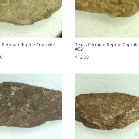
 Permian Reptile Coprolite
Texas Permian Reptile Coproli
#52
00
$
12.00