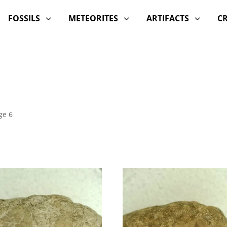
FOSSILS
METEORITES
ARTIFACTS
C
3
3
3
ge 6