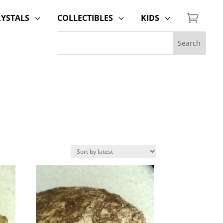

RYSTALS
COLLECTIBLES
KIDS
3
3
3