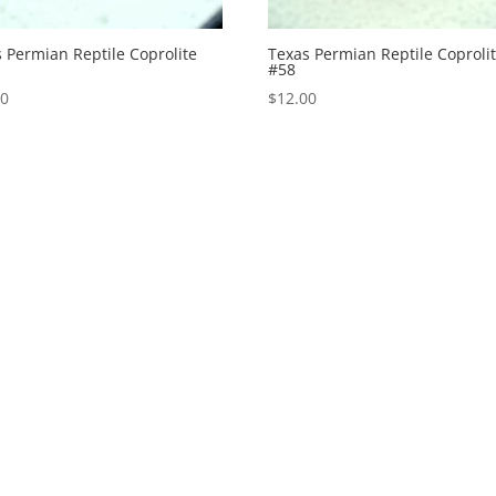
 Permian Reptile Coprolite
Texas Permian Reptile Coproli
#58
00
$
12.00