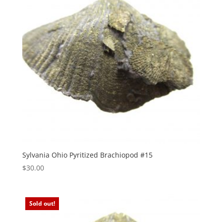
Sylvania Ohio Pyritized Brachiopod #15
$
30.00
Sold out!