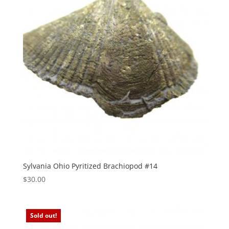
Sylvania Ohio Pyritized Brachiopod #14
$
30.00
Sold out!