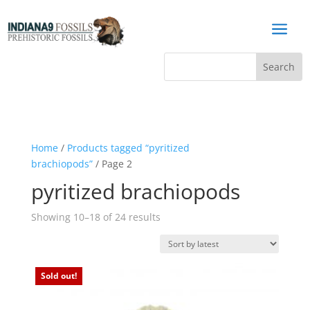
a
Home
/
Products tagged “pyritized
brachiopods”
/ Page 2
pyritized brachiopods
Sorted
Showing 10–18 of 24 results
by
latest
Sold out!