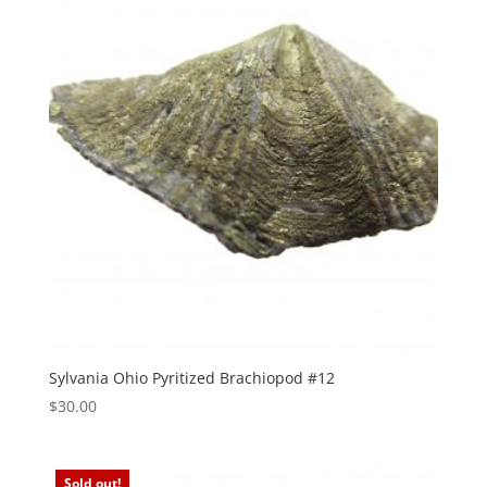
Sylvania Ohio Pyritized Brachiopod #12
$
30.00
Sold out!