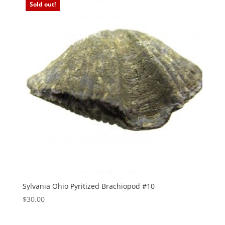
Sold out!
Sylvania Ohio Pyritized Brachiopod #10
$
30.00