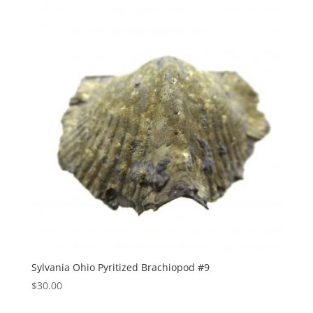
Sylvania Ohio Pyritized Brachiopod #9
$
30.00