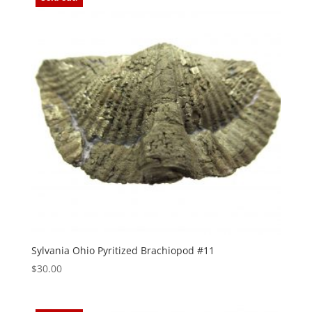
Sylvania Ohio Pyritized Brachiopod #11
$
30.00