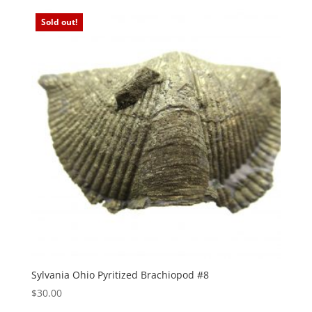
Sold out!
Sylvania Ohio Pyritized Brachiopod #8
$
30.00