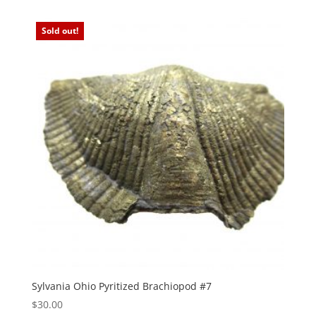
Sold out!
Sylvania Ohio Pyritized Brachiopod #7
$
30.00