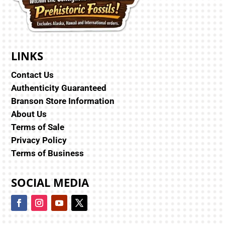
LINKS
Contact Us
Authenticity Guaranteed
Branson Store Information
About Us
Terms of Sale
Privacy Policy
Terms of Business
SOCIAL MEDIA