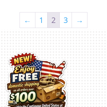
←
1
2
3
→