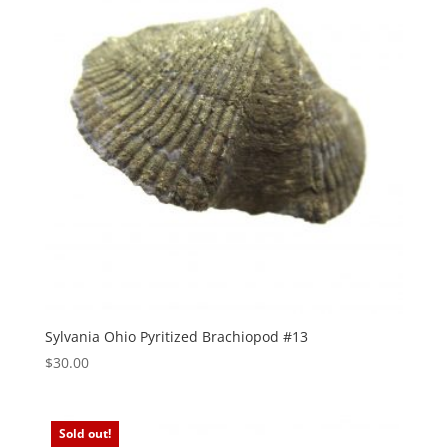
Sylvania Ohio Pyritized Brachiopod #13
$
30.00
Sold out!