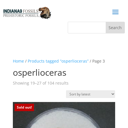
a
Home
/
Products tagged “osperlioceras”
/ Page 3
osperlioceras
Sorted
Showing 19–27 of 104 results
by
latest
Sold out!