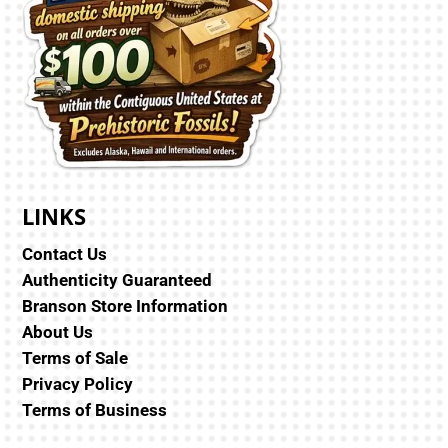
LINKS
Contact Us
Authenticity Guaranteed
Branson Store Information
About Us
Terms of Sale
Privacy Policy
Terms of Business