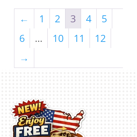
←
1
2
3
4
5
6
…
10
11
12
→