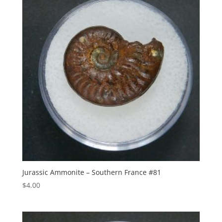
Jurassic Ammonite – Southern France #81
$
4.00