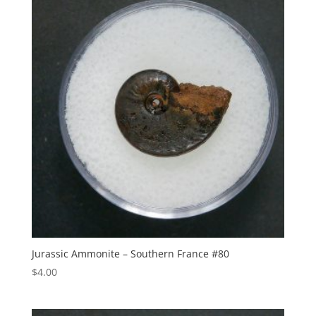
Jurassic Ammonite – Southern France #80
$
4.00