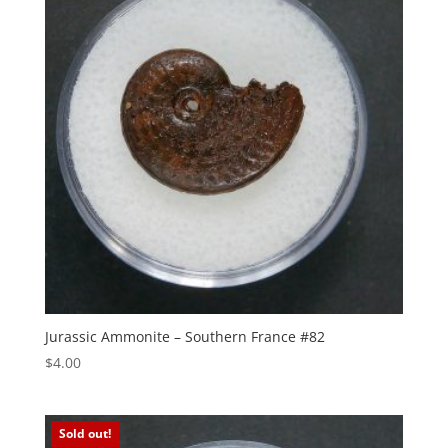
Jurassic Ammonite – Southern France #82
$
4.00
Sold out!