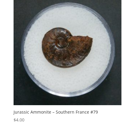
Jurassic Ammonite – Southern France #79
$
4.00