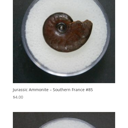
Jurassic Ammonite – Southern France #85
$
4.00