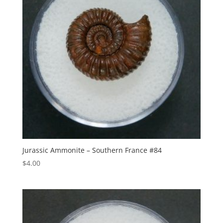
Jurassic Ammonite – Southern France #84
$
4.00