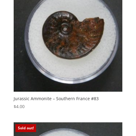
Jurassic Ammonite – Southern France #83
$
4.00
Sold out!