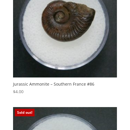
Jurassic Ammonite – Southern France #86
$
4.00
Sold out!