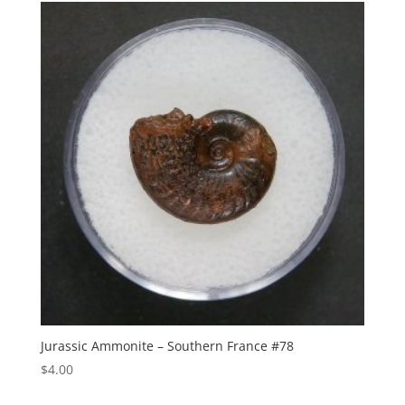
Jurassic Ammonite – Southern France #78
$
4.00