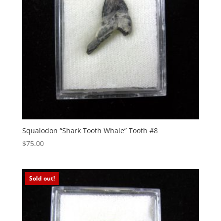
Squalodon “Shark Tooth Whale” Tooth #8
$
75.00
Sold out!