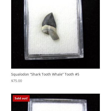
Squalodon “Shark Tooth Whale” Tooth #5
$
75.00
Sold out!