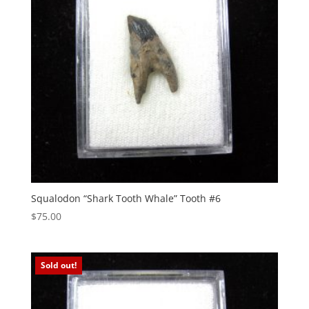
Squalodon “Shark Tooth Whale” Tooth #6
$
75.00
Sold out!