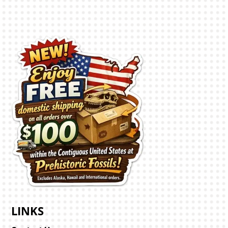
LINKS