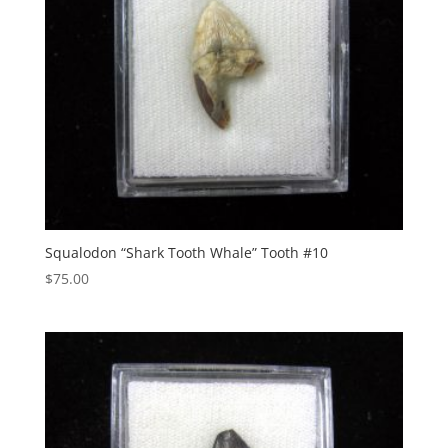
Squalodon “Shark Tooth Whale” Tooth #10
$
75.00