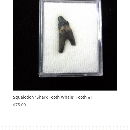
Squalodon “Shark Tooth Whale” Tooth #1
$
75.00