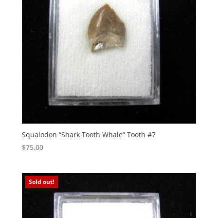
Squalodon “Shark Tooth Whale” Tooth #7
$
75.00
Sold out!