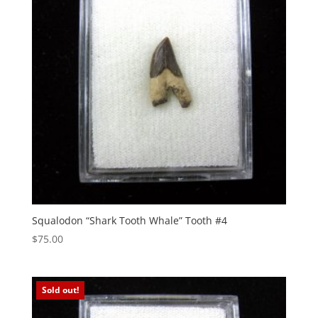
Squalodon “Shark Tooth Whale” Tooth #4
$
75.00
Sold out!