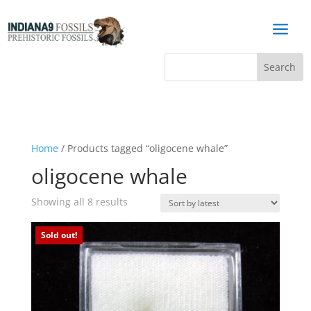
a
Home
/ Products tagged “oligocene whale”
oligocene whale
Sorted
Showing all 8 results
by
latest
Sold out!