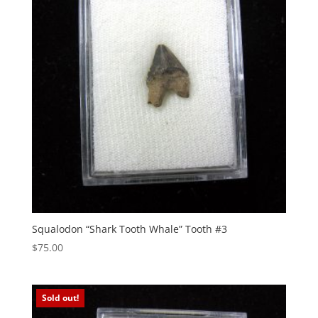
Squalodon “Shark Tooth Whale” Tooth #3
$
75.00
Sold out!