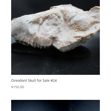
Oreodont Skull for Sale #24
$
150.00