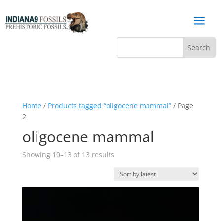
a
Home
/
Products tagged “oligocene mammal”
/ Page
2
oligocene mammal
Sorted
Showing 10–13 of 13 results
by
latest