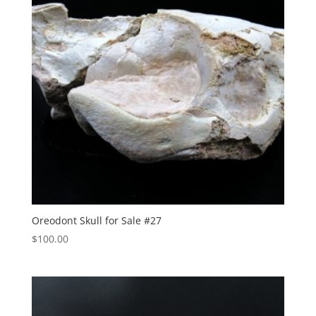
Oreodont Skull for Sale #27
$
100.00