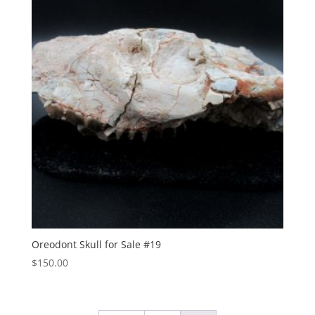
Oreodont Skull for Sale #19
$
150.00