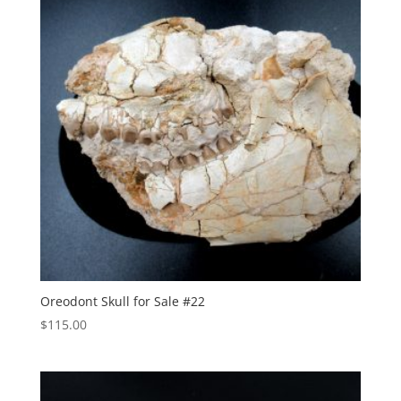
Oreodont Skull for Sale #22
$
115.00