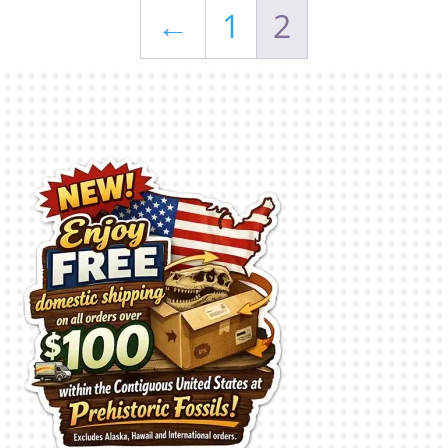
←
1
2