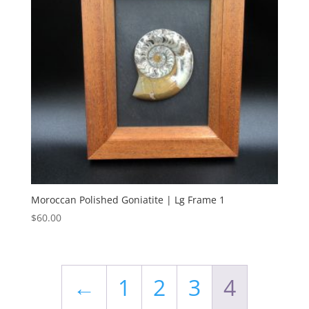
Moroccan Polished Goniatite | Lg Frame 1
$
60.00
←
1
2
3
4