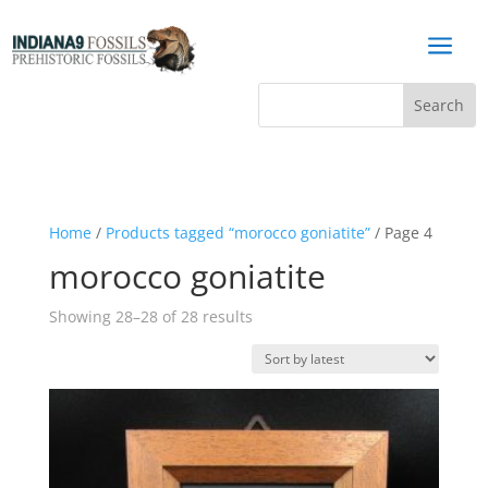
a
Home
/
Products tagged “morocco goniatite”
/ Page 4
morocco goniatite
Sorted
Showing 28–28 of 28 results
by
latest