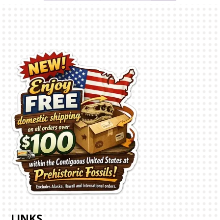
LINKS