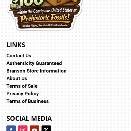
LINKS
Contact Us
Authenticity Guaranteed
Branson Store Information
About Us
Terms of Sale
Privacy Policy
Terms of Business
SOCIAL MEDIA