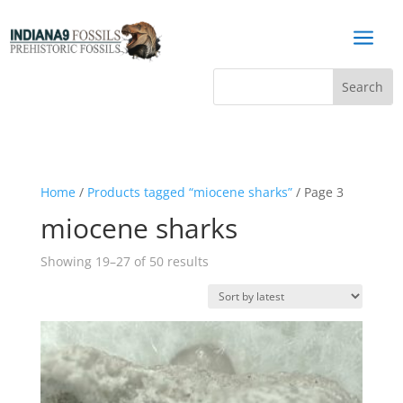
a
Home
/
Products tagged “miocene sharks”
/ Page 3
miocene sharks
Sorted
Showing 19–27 of 50 results
by
latest