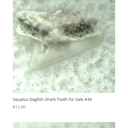
Squalus Dogfish Shark Tooth for Sale #39
$
12.00