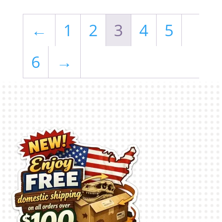
←
1
2
3
4
5
6
→