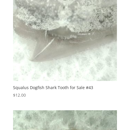
Squalus Dogfish Shark Tooth for Sale #43
$
12.00