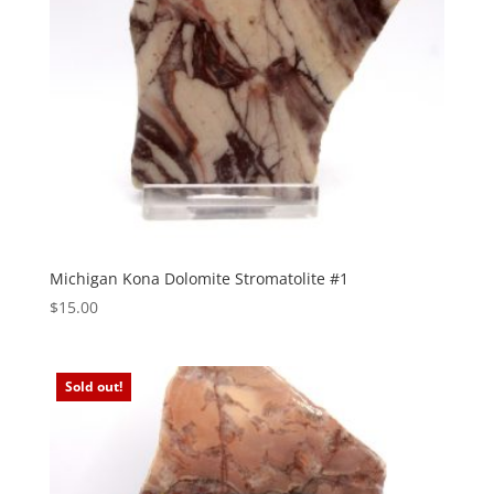
Michigan Kona Dolomite Stromatolite #1
$
15.00
Sold out!