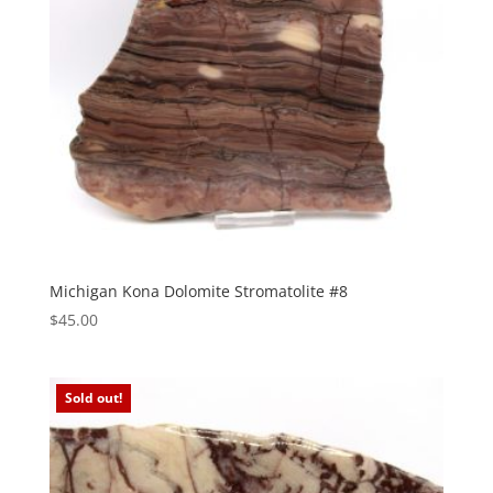
Michigan Kona Dolomite Stromatolite #8
$
45.00
Sold out!