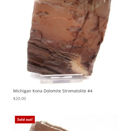
Michigan Kona Dolomite Stromatolite #4
$
20.00
Sold out!