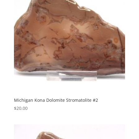
Michigan Kona Dolomite Stromatolite #2
$
20.00