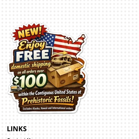
LINKS