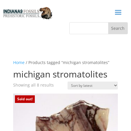
a
Home
/ Products tagged “michigan stromatolites”
michigan stromatolites
Sorted
Showing all 8 results
by
latest
Sold out!