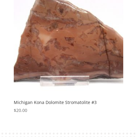
Michigan Kona Dolomite Stromatolite #3
$
20.00