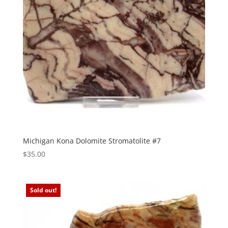
Michigan Kona Dolomite Stromatolite #7
$
35.00
Sold out!