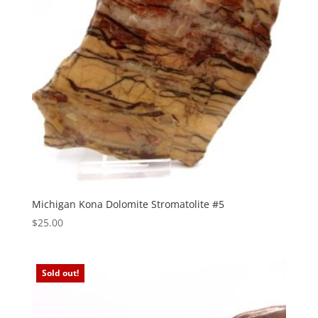
Michigan Kona Dolomite Stromatolite #5
$
25.00
Sold out!