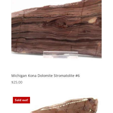
Michigan Kona Dolomite Stromatolite #6
$
25.00
Sold out!