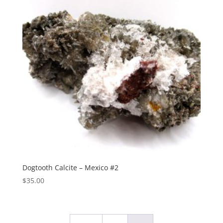
Dogtooth Calcite – Mexico #2
$
35.00