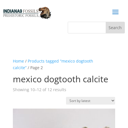
a
Home
/
Products tagged “mexico dogtooth
calcite”
/ Page 2
mexico dogtooth calcite
Sorted
Showing 10–12 of 12 results
by
latest