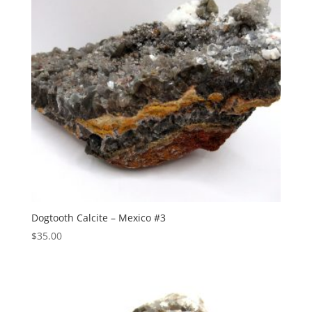
Dogtooth Calcite – Mexico #3
$
35.00