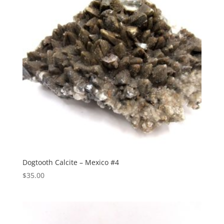
Dogtooth Calcite – Mexico #4
$
35.00