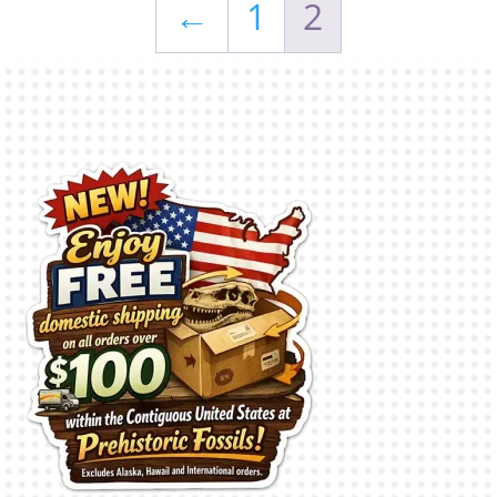
←
1
2