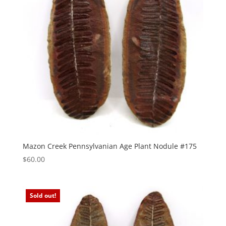
Mazon Creek Pennsylvanian Age Plant Nodule #175
$
60.00
Sold out!