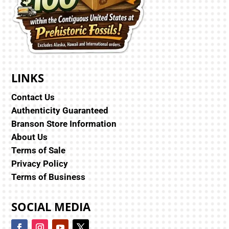
LINKS
Contact Us
Authenticity Guaranteed
Branson Store Information
About Us
Terms of Sale
Privacy Policy
Terms of Business
SOCIAL MEDIA