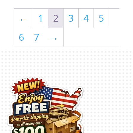
←
1
2
3
4
5
6
7
→