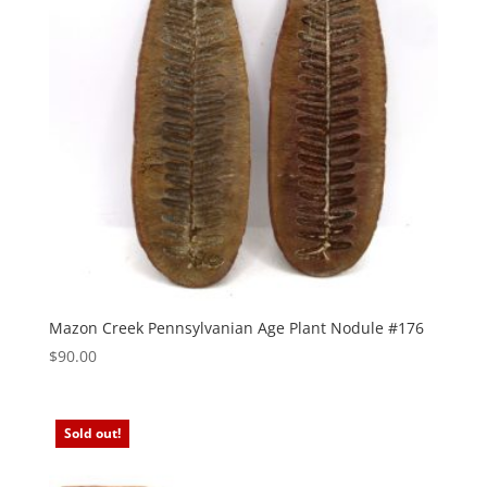
Mazon Creek Pennsylvanian Age Plant Nodule #176
$
90.00
Sold out!