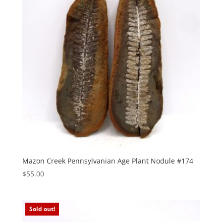
Mazon Creek Pennsylvanian Age Plant Nodule #174
$
55.00
Sold out!