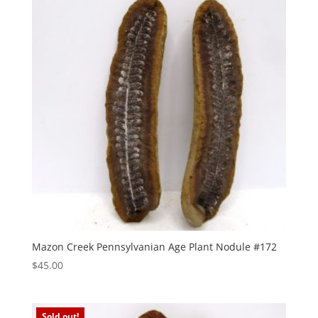
Mazon Creek Pennsylvanian Age Plant Nodule #172
$
45.00
Sold out!