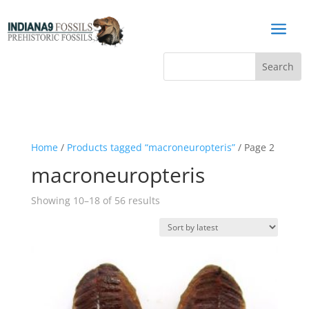
a
Home
/
Products tagged “macroneuropteris”
/ Page 2
macroneuropteris
Sorted
Showing 10–18 of 56 results
by
latest