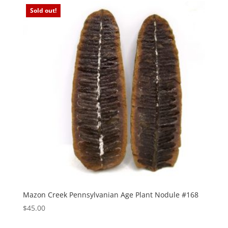
Sold out!
Mazon Creek Pennsylvanian Age Plant Nodule #168
$
45.00