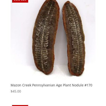
Mazon Creek Pennsylvanian Age Plant Nodule #170
$
45.00