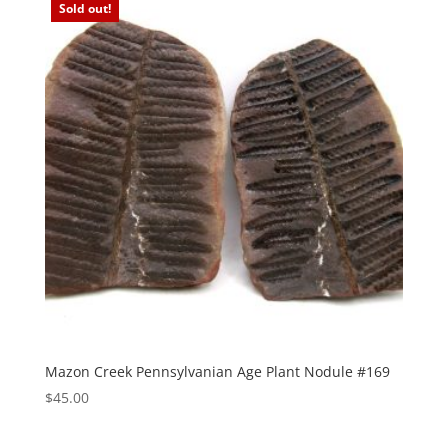
Sold out!
Mazon Creek Pennsylvanian Age Plant Nodule #169
$
45.00