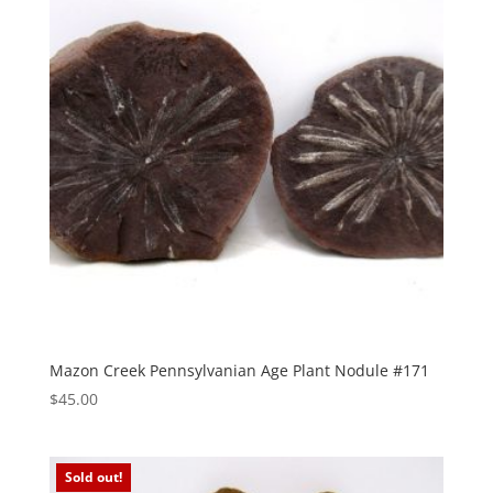
Mazon Creek Pennsylvanian Age Plant Nodule #171
$
45.00
Sold out!