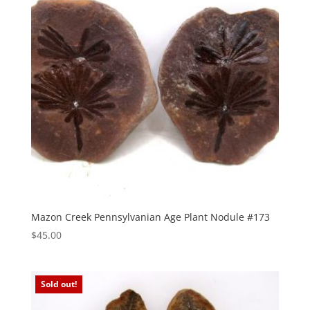
Mazon Creek Pennsylvanian Age Plant Nodule #173
$
45.00
Sold out!