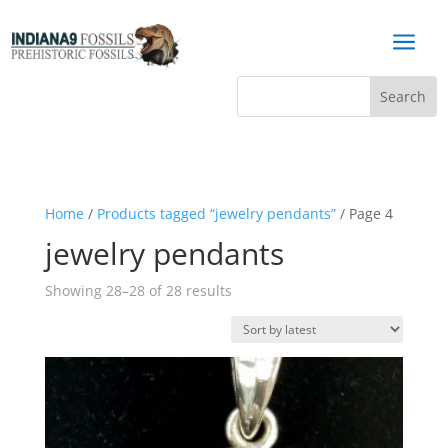
a
Home
/
Products tagged “jewelry pendants”
/ Page 4
jewelry pendants
Sorted
Showing 28–28 of 28 results
by
latest