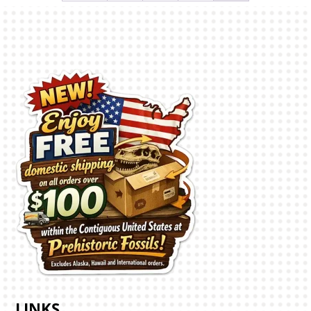
LINKS