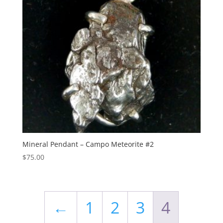
Mineral Pendant – Campo Meteorite #2
$
75.00
←
1
2
3
4