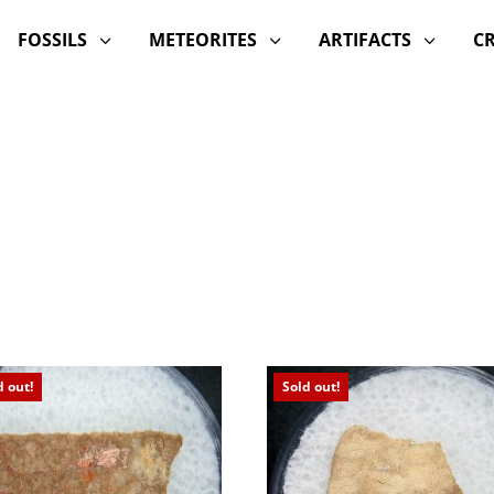
FOSSILS
METEORITES
ARTIFACTS
C
3
3
3
d out!
Sold out!