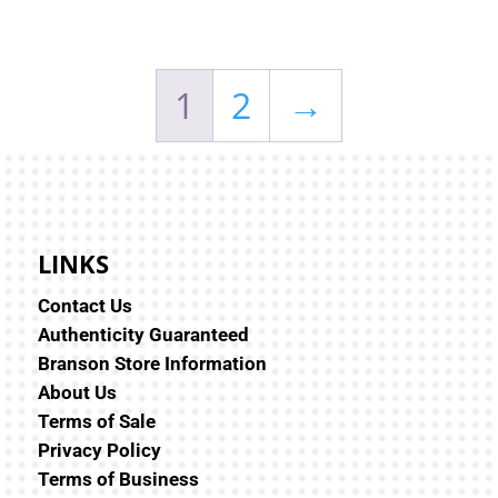
1
2
→
LINKS
Contact Us
Authenticity Guaranteed
Branson Store Information
About Us
Terms of Sale
Privacy Policy
Terms of Business