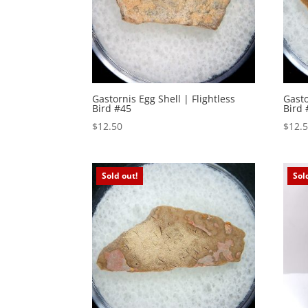
Gastornis Egg Shell | Flightless
Gasto
Bird #45
Bird 
$
12.50
$
12.
Sold out!
Sol