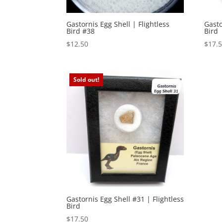
Gastornis Egg Shell | Flightless
Gasto
Bird #38
Bird
$
12.50
$
17.
Sold out!
Gastornis Egg Shell #31 | Flightless
Bird
$
17.50