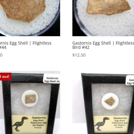
rnis Egg Shell | Flightless
Gastornis Egg Shell | Flightles
#44
Bird #42
50
$
12.50
d out!