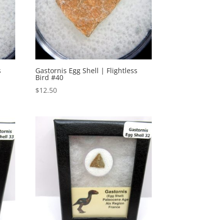
s
Gastornis Egg Shell | Flightless
Bird #40
$
12.50