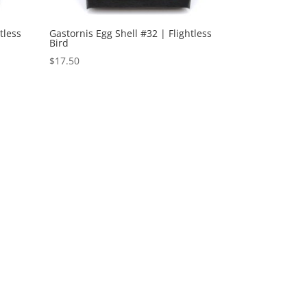
tless
Gastornis Egg Shell #32 | Flightless
Bird
$
17.50