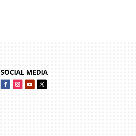
SOCIAL MEDIA