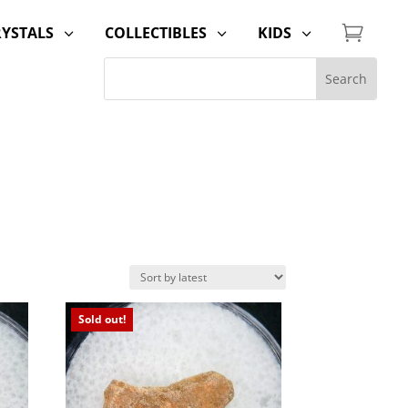

RYSTALS
COLLECTIBLES
KIDS
3
3
3
Sold out!