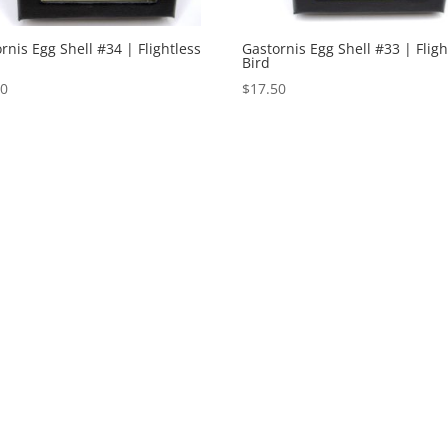
rnis Egg Shell #34 | Flightless
Gastornis Egg Shell #33 | Fligh
Bird
50
$
17.50