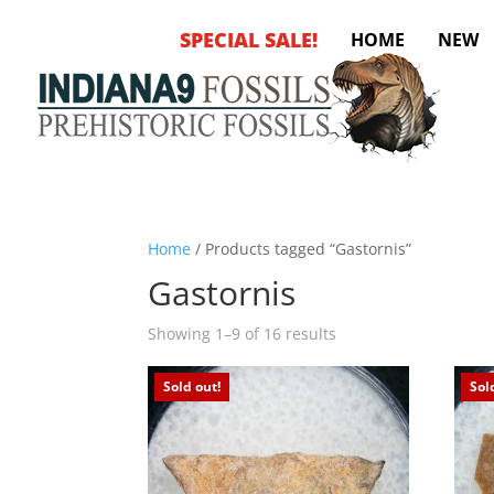
SPECIAL SALE!
HOME
NEW
Home
/ Products tagged “Gastornis”
Gastornis
Sorted
Showing 1–9 of 16 results
by
latest
Sold out!
Sol