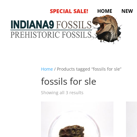
SPECIAL SALE!
HOME
NEW
Home
/ Products tagged “fossils for sle”
fossils for sle
Sorted
Showing all 3 results
by
latest