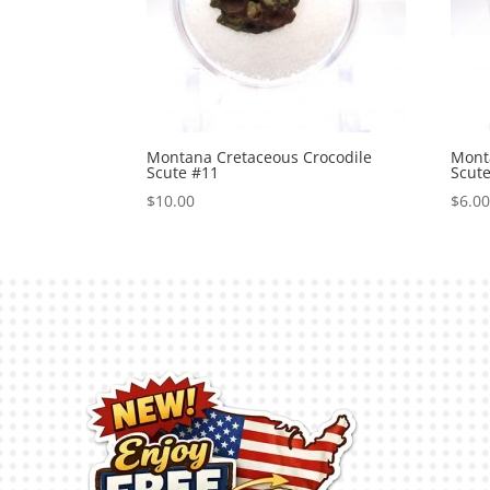
Montana Cretaceous Crocodile
Mont
Scute #11
Scut
$
10.00
$
6.0