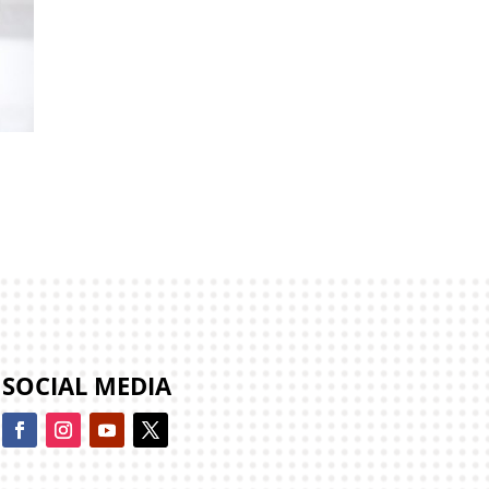
e
SOCIAL MEDIA