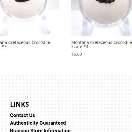
ana Cretaceous Crocodile
Montana Cretaceous Crocodil
e #7
Scute #4
0
$
6.00
LINKS
Contact Us
Authenticity Guaranteed
Branson Store Information