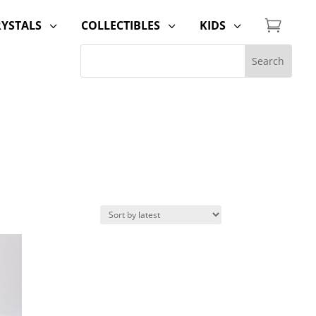

RYSTALS
COLLECTIBLES
KIDS
3
3
3