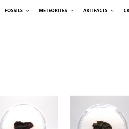
FOSSILS
METEORITES
ARTIFACTS
C
3
3
3