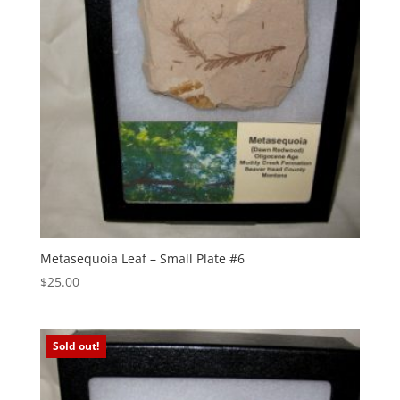
Metasequoia Leaf – Small Plate #6
$
25.00
Sold out!