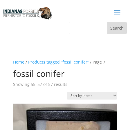
a
Home
/
Products tagged “fossil conifer”
/ Page 7
fossil conifer
Sorted
Showing 55–57 of 57 results
by
latest