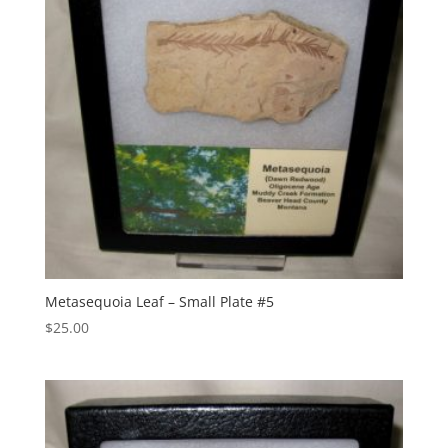
Metasequoia Leaf – Small Plate #5
$
25.00