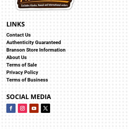
LINKS
Contact Us
Authenticity Guaranteed
Branson Store Information
About Us
Terms of Sale
Privacy Policy
Terms of Business
SOCIAL MEDIA