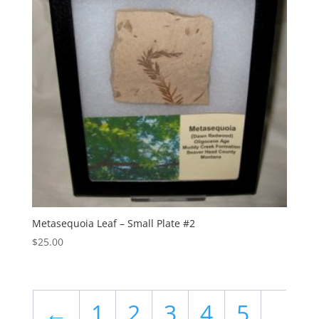
Metasequoia Leaf – Small Plate #2
$
25.00
←
1
2
3
4
5