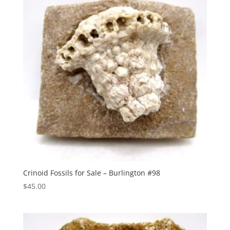
Crinoid Fossils for Sale – Burlington #98
$
45.00