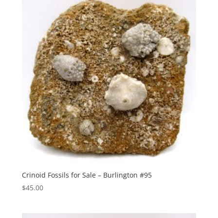
Crinoid Fossils for Sale – Burlington #95
$
45.00