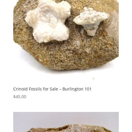
Crinoid Fossils for Sale – Burlington 101
$
45.00