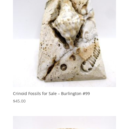
Crinoid Fossils for Sale – Burlington #99
$
45.00