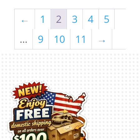
←
1
2
3
4
5
…
9
10
11
→