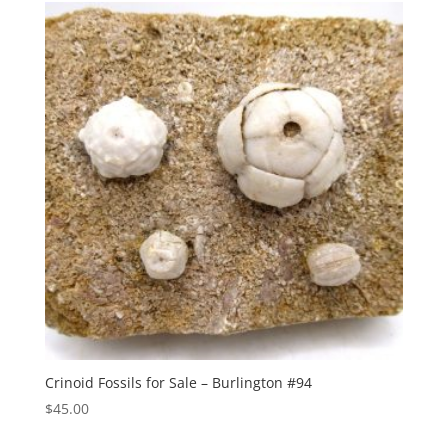
Crinoid Fossils for Sale – Burlington #94
$
45.00