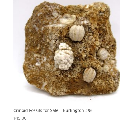
Crinoid Fossils for Sale – Burlington #96
$
45.00