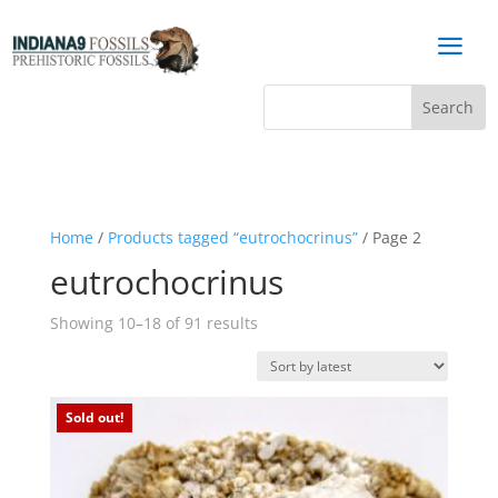
a
Home
/
Products tagged “eutrochocrinus”
/ Page 2
eutrochocrinus
Sorted
Showing 10–18 of 91 results
by
latest
Sold out!