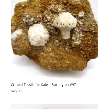
Crinoid Fossils for Sale – Burlington #97
$
45.00