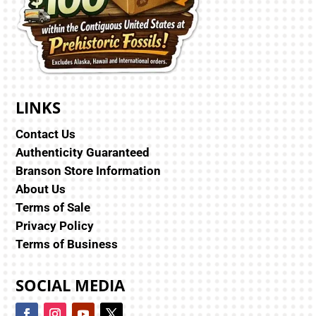
LINKS
Contact Us
Authenticity Guaranteed
Branson Store Information
About Us
Terms of Sale
Privacy Policy
Terms of Business
SOCIAL MEDIA