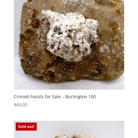
Crinoid Fossils for Sale – Burlington 100
$
65.00
Sold out!