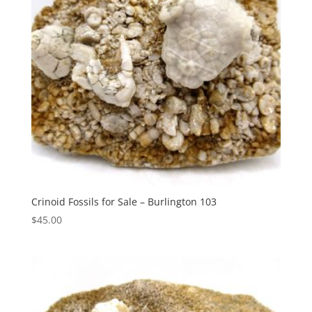
Crinoid Fossils for Sale – Burlington 103
$
45.00