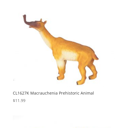
CL1627K Macrauchenia Prehistoric Animal
$
11.99