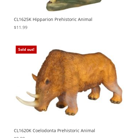
CL1625K Hipparion Prehistoric Animal
$
11.99
Sold out!
CL1620K Coelodonta Prehistoric Animal