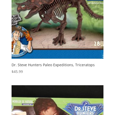
Dr. Steve Hunters Paleo Expeditions, Triceratops
$
45.99