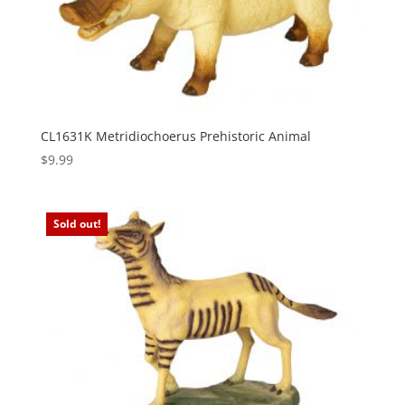
CL1631K Metridiochoerus Prehistoric Animal
$
9.99
Sold out!