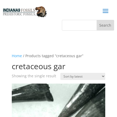
a
Home
/ Products tagged “cretaceous gar”
cretaceous gar
Showing the single result