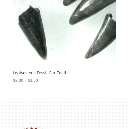
Lepisosteus Fossil Gar Teeth
Price
$
2.00
–
$
2.50
range:
$2.00
through
$2.50