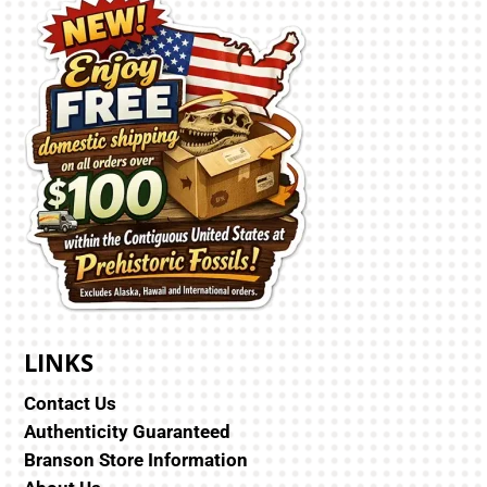
LINKS
Contact Us
Authenticity Guaranteed
Branson Store Information