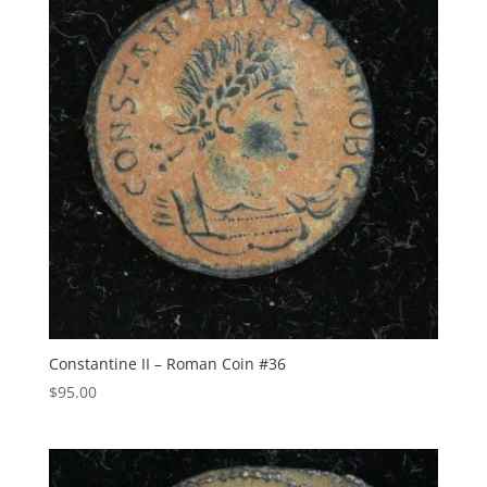
Constantine II – Roman Coin #36
$
95.00