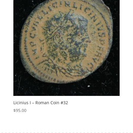
Licinius I – Roman Coin #32
$
95.00