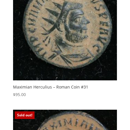
Maximian Herculius – Roman Coin #31
$
95.00
Sold out!