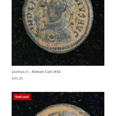
Licinius II – Roman Coin #34
$
95.00
Sold out!