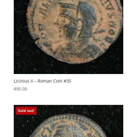
Licinius II – Roman Coin #35
$
95.00
Sold out!