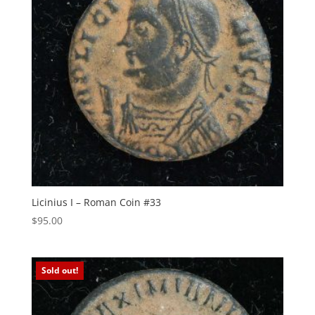
Licinius I – Roman Coin #33
$
95.00
Sold out!