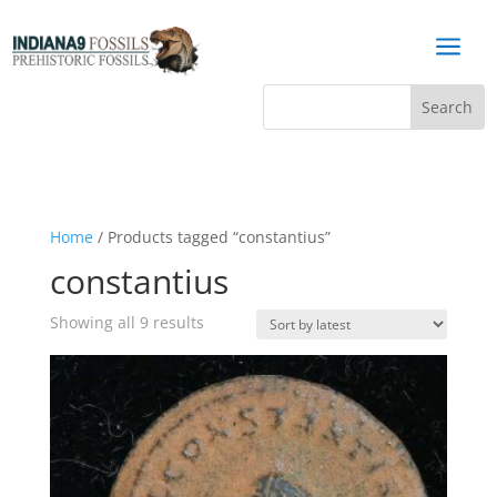
a
Home
/ Products tagged “constantius”
constantius
Sorted
Showing all 9 results
by
latest