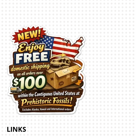
LINKS