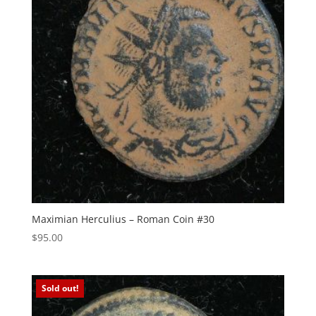
Maximian Herculius – Roman Coin #30
$
95.00
Sold out!