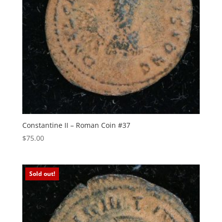
Constantine II – Roman Coin #37
$
75.00
Sold out!