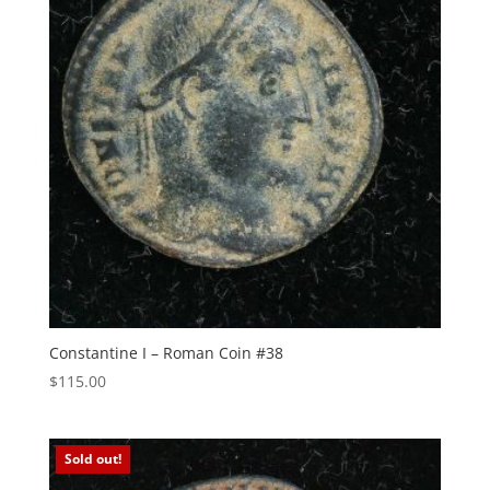
Constantine I – Roman Coin #38
$
115.00
Sold out!