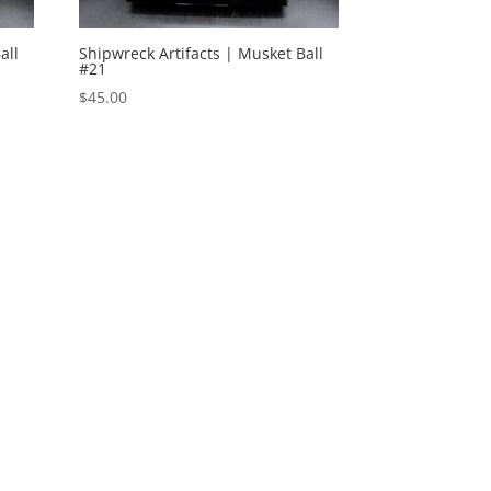
all
Shipwreck Artifacts | Musket Ball
#21
$
45.00