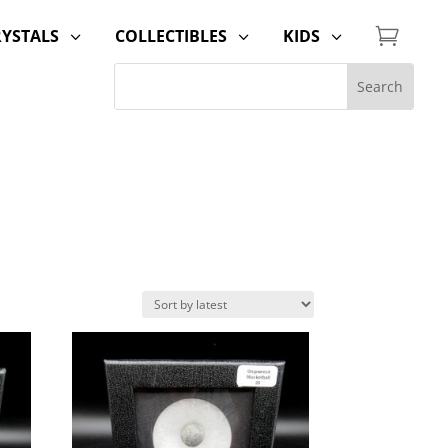

RYSTALS
COLLECTIBLES
KIDS
3
3
3