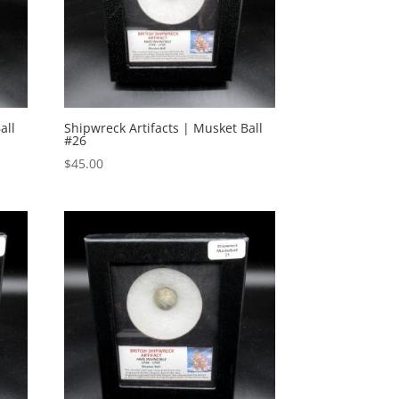
all
Shipwreck Artifacts | Musket Ball
#26
$
45.00