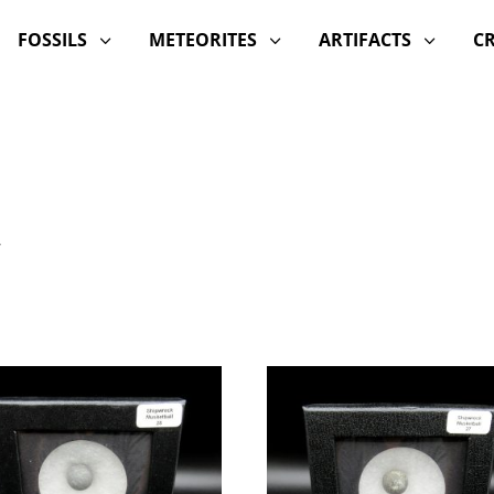
FOSSILS
METEORITES
ARTIFACTS
C
3
3
3
”