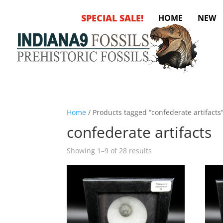
SPECIAL SALE!
HOME
NEW
Home
/ Products tagged “confederate artifacts
confederate artifacts
Sorted
Showing 1–9 of 28 results
by
latest