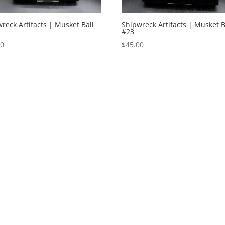
reck Artifacts | Musket Ball
Shipwreck Artifacts | Musket B
#23
00
$
45.00