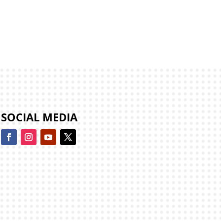
SOCIAL MEDIA