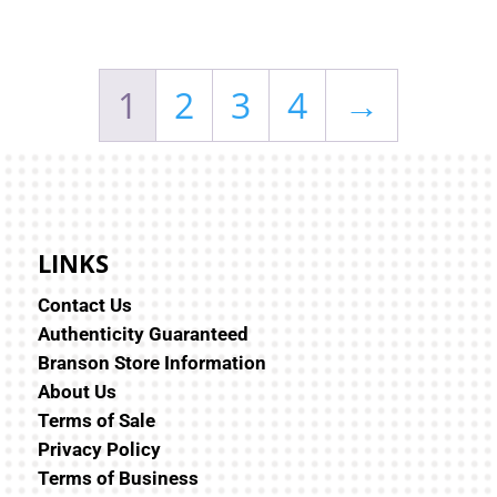
1
2
3
4
→
LINKS
Contact Us
Authenticity Guaranteed
Branson Store Information
About Us
Terms of Sale
Privacy Policy
Terms of Business