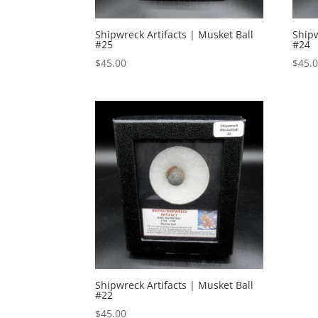
Shipwreck Artifacts | Musket Ball
Shipw
#25
#24
$
45.00
$
45.
Shipwreck Artifacts | Musket Ball
#22
$
45.00