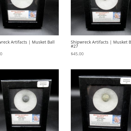
reck Artifacts | Musket Ball
Shipwreck Artifacts | Musket B
#27
00
$
45.00