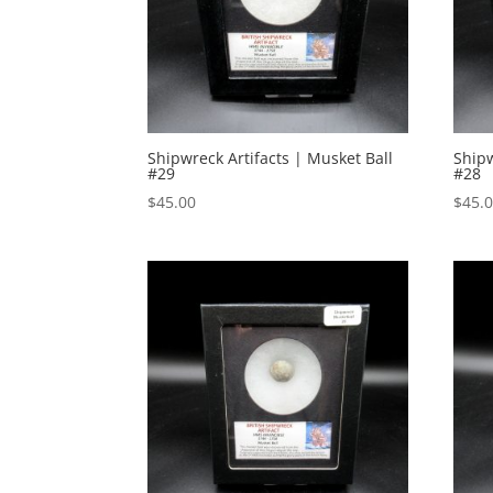
Shipwreck Artifacts | Musket Ball
Shipw
#29
#28
$
45.00
$
45.