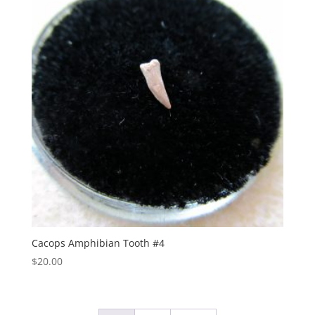
Cacops Amphibian Tooth #4
$
20.00