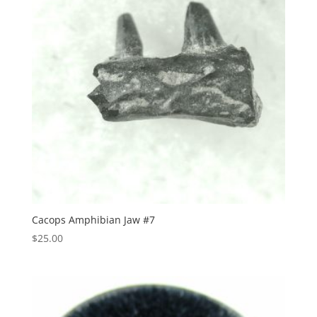
Cacops Amphibian Jaw #7
$
25.00