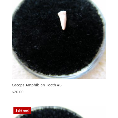
Cacops Amphibian Tooth #5
$
20.00
Sold out!