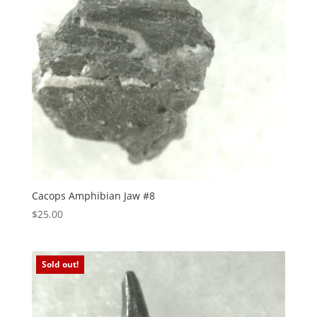
Cacops Amphibian Jaw #8
$
25.00
Sold out!