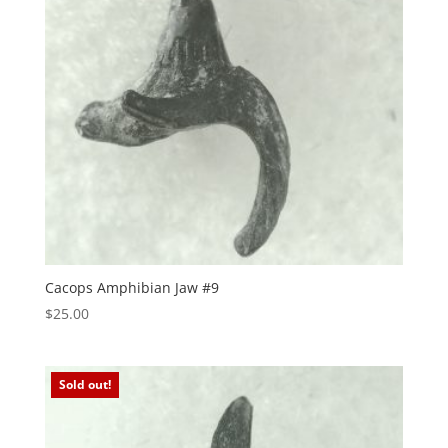
Cacops Amphibian Jaw #9
$
25.00
Sold out!