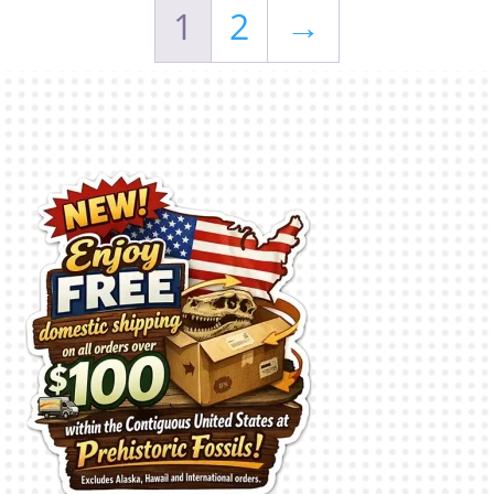
1
2
→