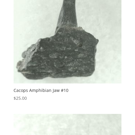
Cacops Amphibian Jaw #10
$
25.00