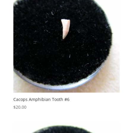
Cacops Amphibian Tooth #6
$
20.00