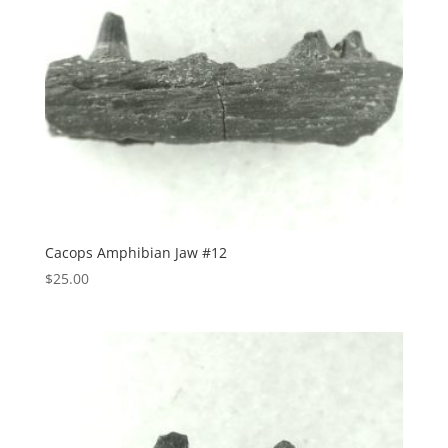
Cacops Amphibian Jaw #12
$
25.00