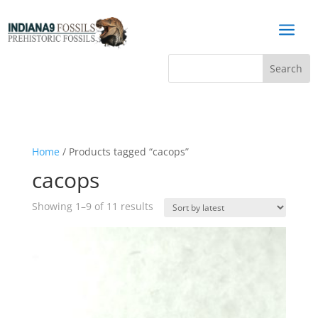
a
Home
/ Products tagged “cacops”
cacops
Sorted
Showing 1–9 of 11 results
by
latest