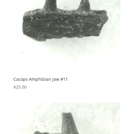
Cacops Amphibian Jaw #11
$
25.00