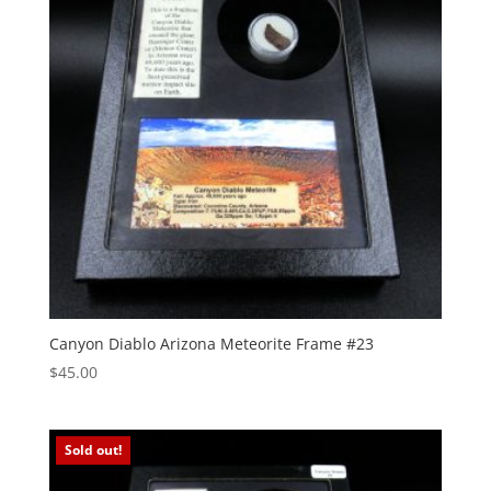
Canyon Diablo Arizona Meteorite Frame #23
$
45.00
Sold out!