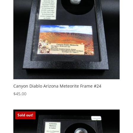
Canyon Diablo Arizona Meteorite Frame #24
$
45.00
Sold out!