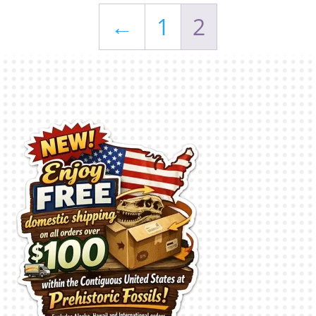
←
1
2