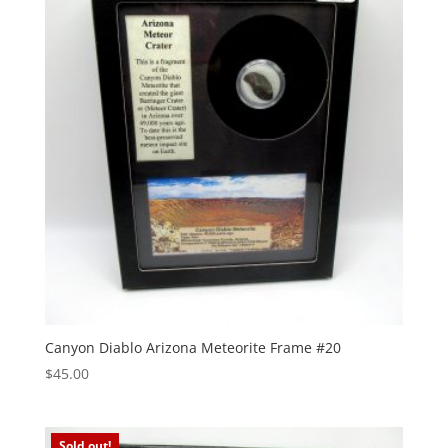
Canyon Diablo Arizona Meteorite Frame #20
$
45.00
Sold out!