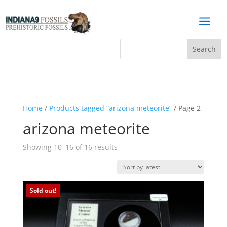
a
Home
/
Products tagged “arizona meteorite”
/ Page 2
arizona meteorite
Sorted
Showing 10–16 of 16 results
by
latest
Sold out!