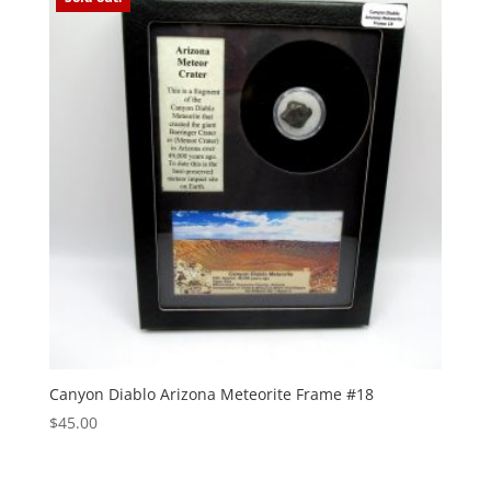
Canyon Diablo Arizona Meteorite Frame #18
$
45.00