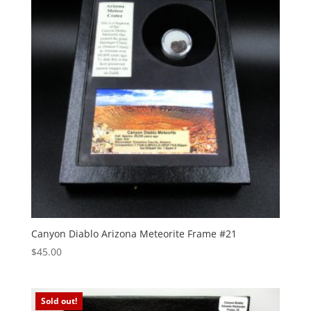
Canyon Diablo Arizona Meteorite Frame #21
$
45.00
Sold out!