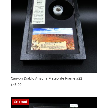
Canyon Diablo Arizona Meteorite Frame #22
$
45.00
Sold out!