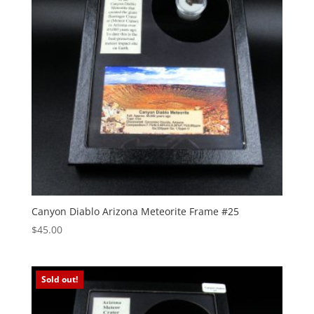
Canyon Diablo Arizona Meteorite Frame #25
$
45.00
Sold out!